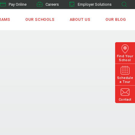
Pay Online
Careers
Employer Solutions
RAMS
OUR SCHOOLS
ABOUT US
OUR BLOG
Find Your
School
Schedule
a Tour
Contact