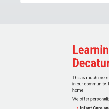
Learnin
Decatu
This is much more 
in our community. I
home.
We offer personali
Infant Care a