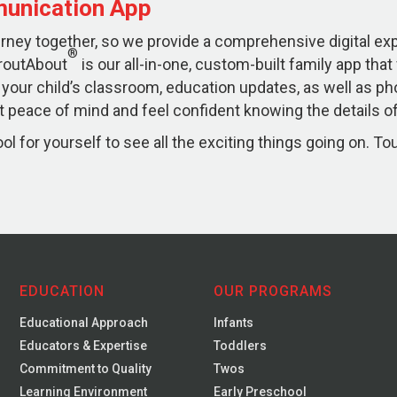
unication App
ourney together, so we provide a comprehensive digital e
®
routAbout
is our all-in-one, custom-built family app that
 your child’s classroom, education updates, as well as ph
 peace of mind and feel confident knowing the details of 
l for yourself to see all the exciting things going on. To
EDUCATION
OUR PROGRAMS
Educational Approach
Infants
Educators & Expertise
Toddlers
Commitment to Quality
Twos
Learning Environment
Early Preschool