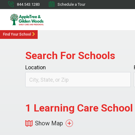
844.543.1283
Schedule a Tour
Find Your School
Search For Schools
Location
1
Learning Care School 
Show Map