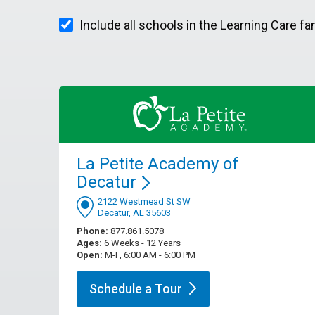
Include all schools in the Learning Care fa
La Petite Academy of
Decatur
2122 Westmead St SW
Decatur, AL 35603
Phone:
877.861.5078
Ages:
6 Weeks - 12 Years
Open:
M-F, 6:00 AM - 6:00 PM
Schedule a
Tour