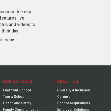
xperience to keep
 features live
otos and videos to
their day.
ur today!
OUR SCHOOLS
ABOUT US
Find Your School
Diversity & Inclusion
Tour a School
Careers
Health and Safety
School Acquisitions
Family Communication
Employer Solutions