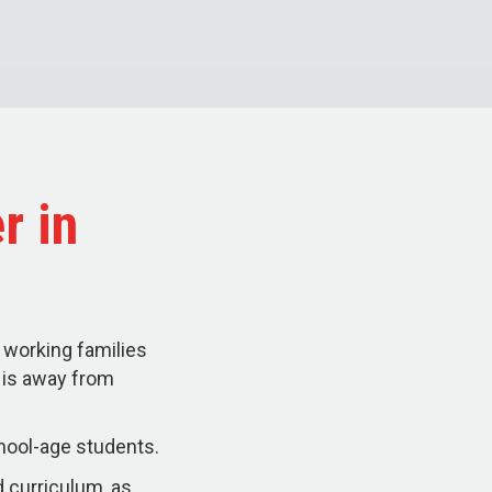
r in
 working families
d is away from
hool-age students.
 curriculum, as