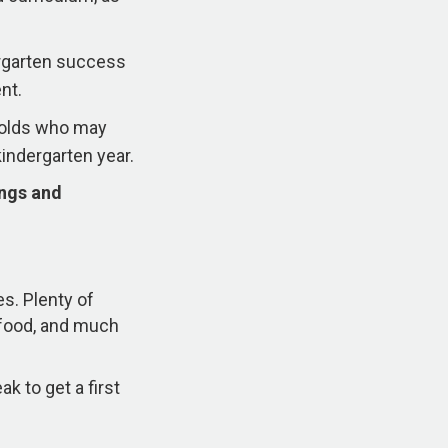
ergarten success
nt.
r-olds who may
kindergarten year.
ings and
es. Plenty of
s food, and much
k to get a first