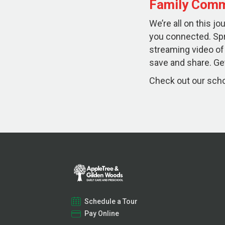
Family Comm
We’re all on this j
you connected. Sp
streaming video of
save and share. Get
Check out our schoo
Schedule a Tour
Pay Online