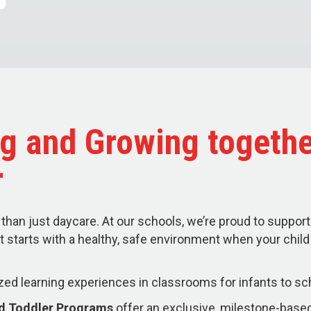
g and Growing togethe
r
than just daycare. At our schools, we’re proud to support
t starts with a healthy, safe environment when your chil
zed learning experiences in classrooms for infants to sc
nd Toddler Programs
offer an exclusive, milestone-based