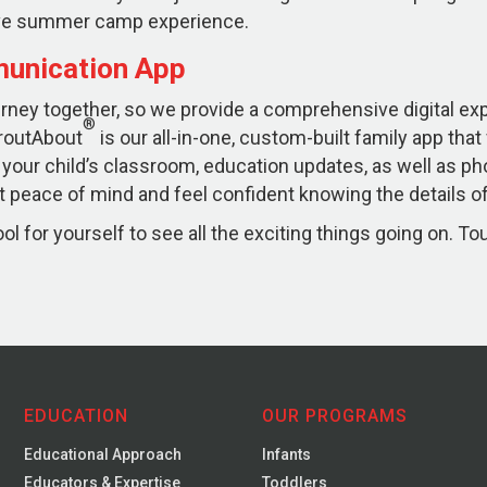
sive summer camp experience.
unication App
ourney together, so we provide a comprehensive digital e
®
routAbout
is our all-in-one, custom-built family app that
 your child’s classroom, education updates, as well as ph
 peace of mind and feel confident knowing the details of 
l for yourself to see all the exciting things going on. To
EDUCATION
OUR PROGRAMS
Educational Approach
Infants
Educators & Expertise
Toddlers