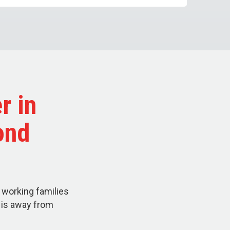
r in
ond
 working families
d is away from