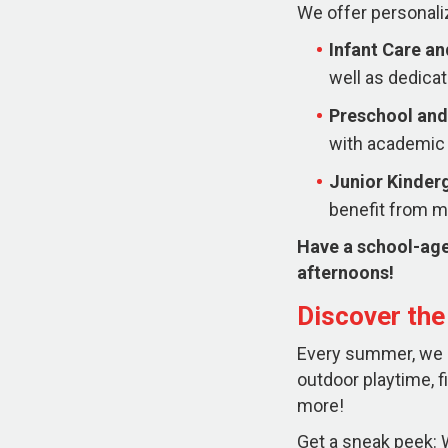
We offer personali
Infant Care a
well as dedicat
Preschool and
with academic 
Junior Kinder
benefit from mo
Have a school-age
afternoons!
Discover th
Every summer, we ha
outdoor playtime, f
more!
Get a sneak peek: W