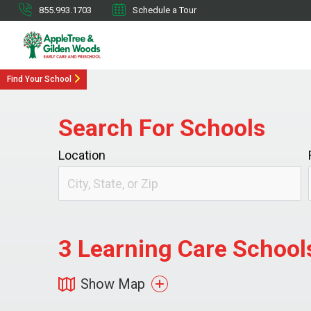
855.993.1703
Schedule a Tour
Find Your School
Search For Schools
Location
3
Learning Care Schools
Show Map