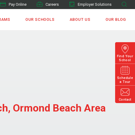
Pay Online
Careers
Employer Solutions
RAMS
OUR SCHOOLS
ABOUT US
OUR BLOG
Find Your
School
Schedule
a Tour
Contact
ach, Ormond Beach Area