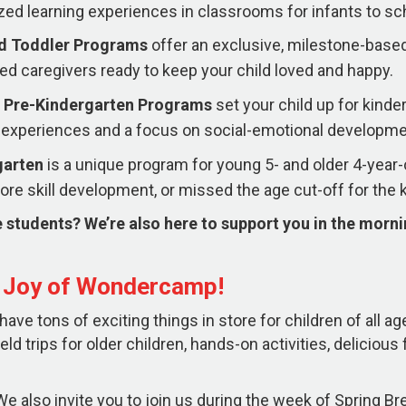
zed learning experiences in classrooms for infants to sc
nd Toddler Programs
offer an exclusive, milestone-based
ed caregivers ready to keep your child loved and happy.
 Pre-Kindergarten
Programs
set your child up for kind
experiences and a focus on social-emotional developme
garten
is a unique program for young 5- and older 4-yea
re skill development, or missed the age cut-off for the 
 students? We’re also here to support you in the morn
e Joy of Wondercamp!
ve tons of exciting things in store for children of all ag
ield trips for older children, hands-on activities, deliciou
e also invite you to join us during the week of Spring Brea