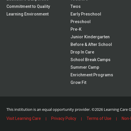
Commitment to Quality
Twos
Learning Environment
Early Preschool
Preschool
Pre-K
Junior Kindergarten
Before & After School
Drop In Care
School Break Camps
Summer Camp
Enrichment Programs
Grow Fit
This institution is an equal opportunity provider.
©2026 Learning Care Gr
Visit Learning Care
Privacy Policy
Terms of Use
Non-
|
|
|