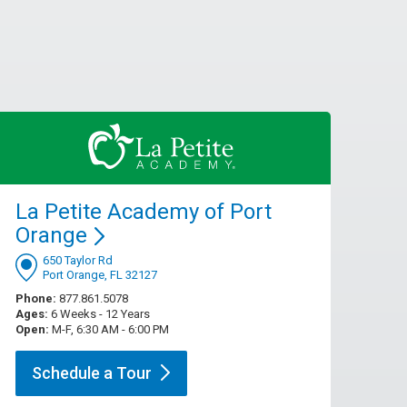
La Petite Academy of Port
Orange
650 Taylor Rd
Port Orange, FL 32127
Phone:
877.861.5078
Ages:
6 Weeks - 12 Years
Open:
M-F, 6:30 AM - 6:00 PM
Schedule a
Tour