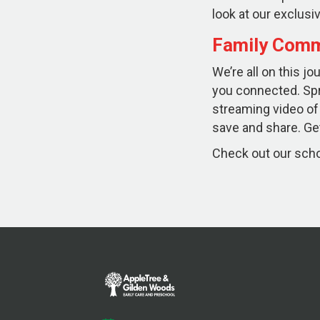
look at our exclu
Family Comm
We’re all on this j
you connected. Sp
streaming video of
save and share. Get
Check out our schoo