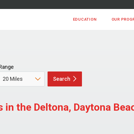
EDUCATION
OUR PROG
Range
Search
 in the Deltona, Daytona Be