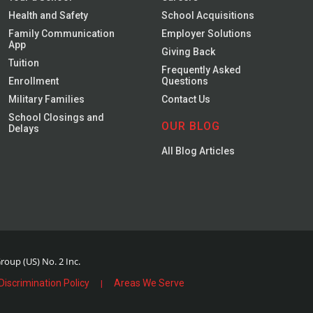
Health and Safety
School Acquisitions
Family Communication
Employer Solutions
App
Giving Back
Tuition
Frequently Asked
Enrollment
Questions
Military Families
Contact Us
School Closings and
OUR BLOG
Delays
All Blog Articles
oup (US) No. 2 Inc.
Discrimination Policy
Areas We Serve
|