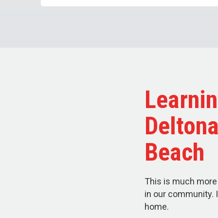
Learnin
Delton
Beach
This is much more 
in our community. I
home.