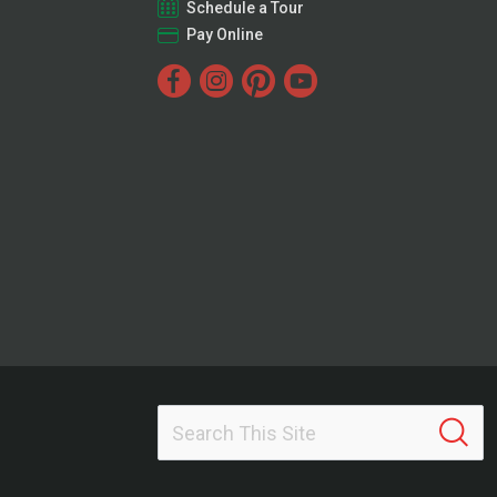
Schedule a Tour
Pay Online