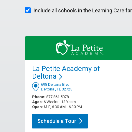
Include all schools in the Learning Care fa
La Petite Academy of
Deltona
698 Deltona Blvd
Deltona , FL 32725
Phone:
877.861.5078
Ages:
6 Weeks - 12 Years
Open:
M-F, 6:30 AM - 6:30 PM
Schedule a
Tour