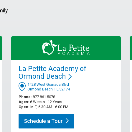
mily
La Petite Academy of
Ormond
Beach
1428 West Granada Blvd
Ormond Beach, FL 32174
Phone:
877.861.5078
Ages:
6 Weeks - 12 Years
Open:
M-F, 6:30 AM - 6:00 PM
Schedule a
Tour