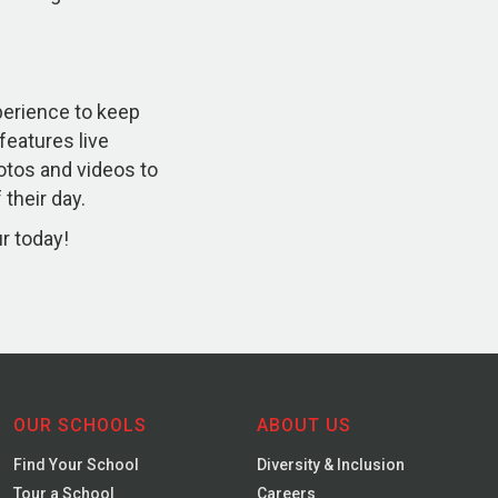
xperience to keep
 features live
otos and videos to
their day.
ur today!
OUR SCHOOLS
ABOUT US
Find Your School
Diversity & Inclusion
Tour a School
Careers