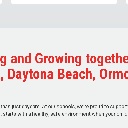
g and Growing togethe
a, Daytona Beach, Orm
than just daycare. At our schools, we’re proud to support
t starts with a healthy, safe environment when your chil