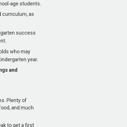
hool-age students.
 curriculum, as
ergarten success
nt.
r-olds who may
kindergarten year.
ings and
es. Plenty of
s food, and much
k to get a first