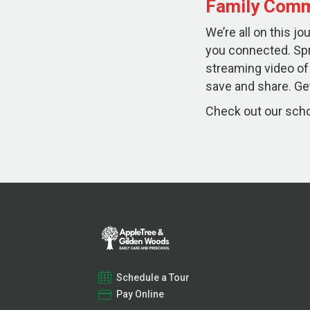
Family Comm
We’re all on this j
you connected. Sp
streaming video of
save and share. Get
Check out our schoo
Schedule a Tour
Pay Online