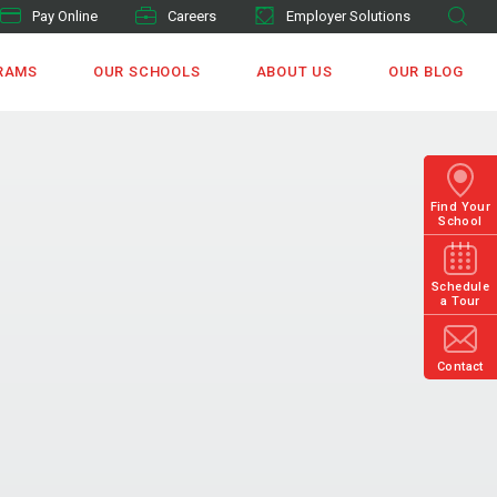
Pay Online
Careers
Employer Solutions
RAMS
OUR SCHOOLS
ABOUT US
OUR BLOG
Find Your
School
Schedule
a Tour
Contact