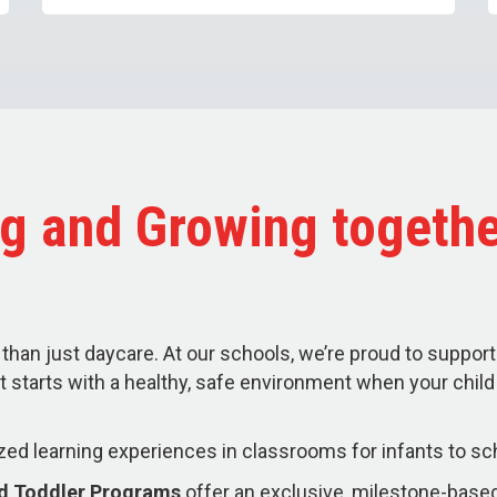
g and Growing togethe
than just daycare. At our schools, we’re proud to support
t starts with a healthy, safe environment when your chil
zed learning experiences in classrooms for infants to sc
nd Toddler Programs
offer an exclusive, milestone-based