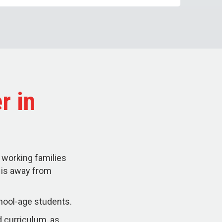
r in
 working families
d is away from
hool-age students.
 curriculum, as