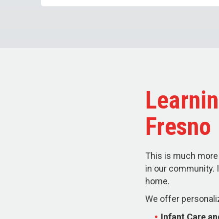
Learnin
Fresno
This is much more 
in our community. I
home.
We offer personali
Infant Care a