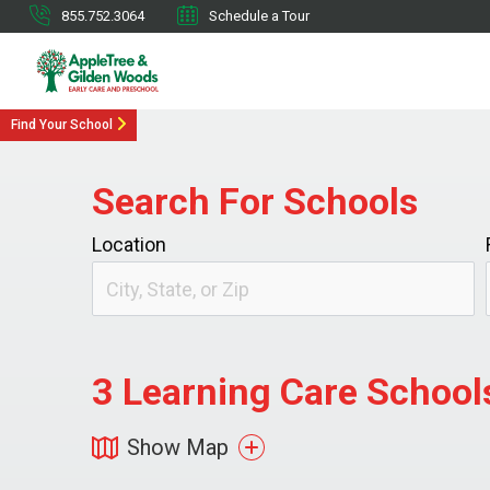
855.752.3064
Schedule a Tour
Find Your School
Search For Schools
Location
3
Learning Care Schools
Show Map