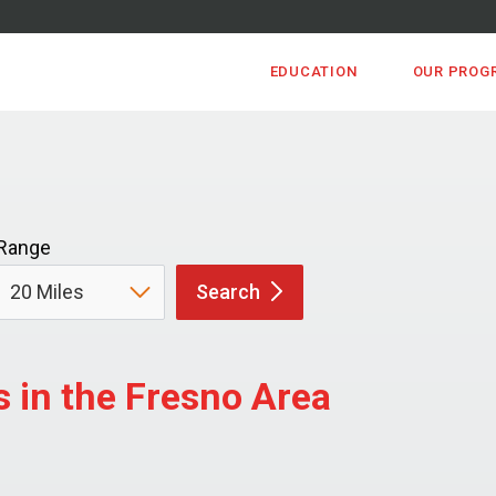
EDUCATION
OUR PROG
Range
Search
 in the Fresno Area