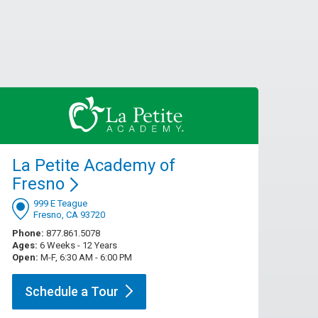
La Petite Academy of
Fresno
999 E Teague
Fresno, CA 93720
Phone:
877.861.5078
Ages:
6 Weeks - 12 Years
Open:
M-F, 6:30 AM - 6:00 PM
Schedule a
Tour