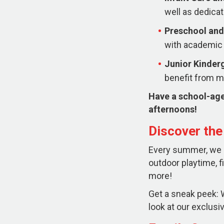
well as dedicat
Preschool and
with academic 
Junior Kinder
benefit from mo
Have a school-age
afternoons!
Discover th
Every summer, we ha
outdoor playtime, f
more!
Get a sneak peek: W
look at our exclu