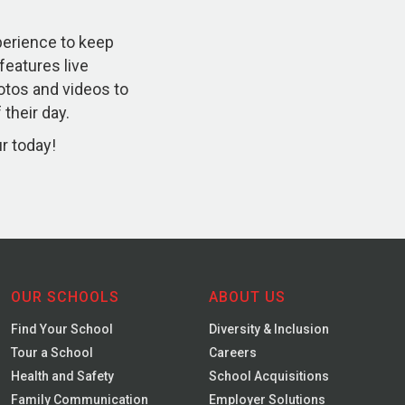
xperience to keep
 features live
otos and videos to
their day.
ur today!
OUR SCHOOLS
ABOUT US
Find Your School
Diversity & Inclusion
Tour a School
Careers
Health and Safety
School Acquisitions
Family Communication
Employer Solutions