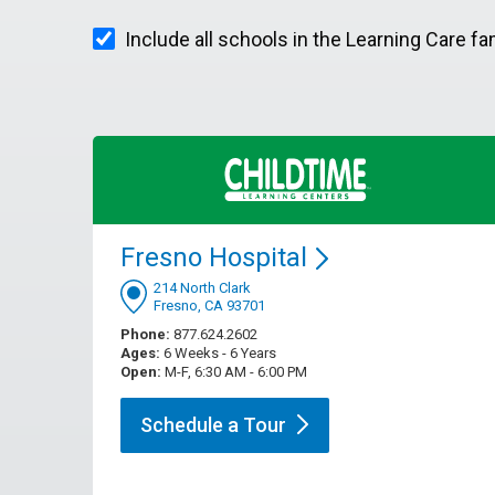
Include all schools in the Learning Care fa
Fresno
Hospital
214 North Clark
Fresno, CA 93701
Phone:
877.624.2602
Ages:
6 Weeks - 6 Years
Open:
M-F, 6:30 AM - 6:00 PM
Schedule a
Tour