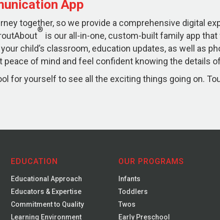
unication App
ourney together, so we provide a comprehensive digital e
®
routAbout
is our all-in-one, custom-built family app that
 your child’s classroom, education updates, as well as ph
 peace of mind and feel confident knowing the details of 
l for yourself to see all the exciting things going on. To
EDUCATION
OUR PROGRAMS
Educational Approach
Infants
Educators & Expertise
Toddlers
Commitment to Quality
Twos
Learning Environment
Early Preschool