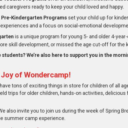
ed caregivers ready to keep your child loved and happy.
 Pre-Kindergarten
Programs
set your child up for kind
experiences and a focus on social-emotional developme
garten
is a unique program for young 5- and older 4-yea
re skill development, or missed the age cut-off for the 
 students? We’re also here to support you in the morn
e Joy of Wondercamp!
ve tons of exciting things in store for children of all ag
ield trips for older children, hands-on activities, deliciou
e also invite you to join us during the week of Spring Brea
sive summer camp experience.