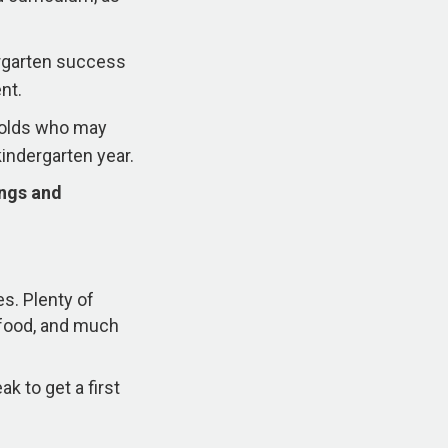
ergarten success
nt.
r-olds who may
kindergarten year.
ings and
es. Plenty of
s food, and much
k to get a first