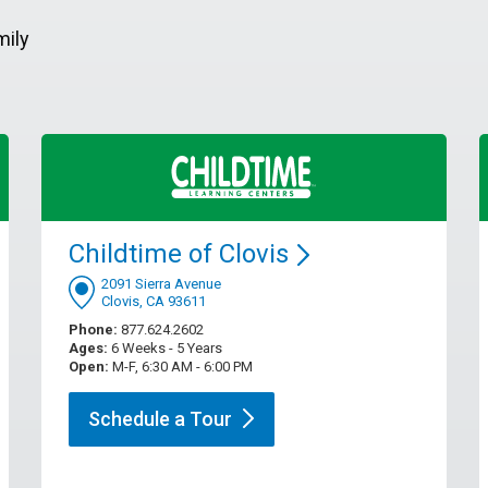
mily
Childtime of
Clovis
2091 Sierra Avenue
Clovis, CA 93611
Phone:
877.624.2602
Ages:
6 Weeks - 5 Years
Open:
M-F, 6:30 AM - 6:00 PM
Schedule a
Tour