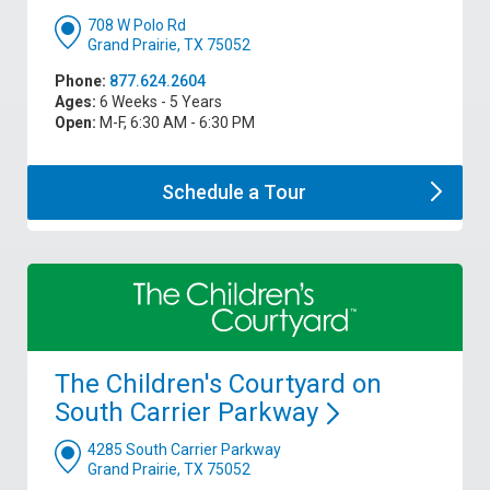
708 W Polo Rd
Grand Prairie, TX 75052
Phone:
877.624.2604
Ages:
6 Weeks - 5 Years
Open:
M-F, 6:30 AM - 6:30 PM
Schedule a
Tour
The Children's Courtyard on
South Carrier
Parkway
4285 South Carrier Parkway
Grand Prairie, TX 75052