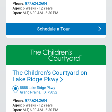
Phone:
877.624.2604
Ages:
6 Weeks - 12 Years
Open:
M-F, 6:30 AM - 6:30 PM
Schedule a
Tour
The Children's Courtyard on
Lake Ridge
Pkwy
5555 Lake Ridge Pkwy
Grand Prairie, TX 75052
Phone:
877.624.2604
Ages:
6 Weeks - 12 Years
Open:
M-F, 6:30 AM - 6:30 PM