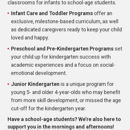
classrooms for infants to school-age students.
Infant Care and Toddler Programs
offer an
exclusive, milestone-based curriculum, as well
as dedicated caregivers ready to keep your child
loved and happy.
Preschool and Pre-Kindergarten
Programs
set
your child up for kindergarten success with
academic experiences and a focus on social-
emotional development.
Junior Kindergarten
is a unique program for
young 5- and older 4-year-olds who may benefit
from more skill development, or missed the age
cut-off for the kindergarten year.
Have a school-age students? We’re also here to
support you in the mornings and afternoons!