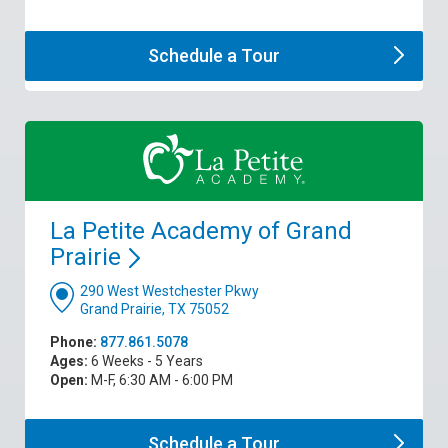
Schedule a
Tour
La Petite Academy of Grand
Prairie
290 West Westchester Pkwy
Grand Prairie, TX 75052
Phone:
877.861.5078
Ages:
6 Weeks - 5 Years
Open:
M-F, 6:30 AM - 6:00 PM
Schedule a
Tour