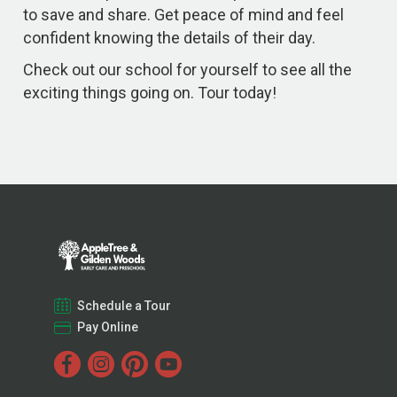
to save and share. Get peace of mind and feel
confident knowing the details of their day.
Check out our school for yourself to see all the
exciting things going on. Tour today!
Schedule a Tour
Pay Online