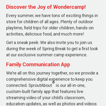
Discover the Joy of Wondercamp!
Every summer, we have tons of exciting things in
store for children of all ages. Plenty of outdoor
playtime, field trips for older children, hands-on
activities, delicious food, and much more!
Get a sneak peek: We also invite you to join us
during the week of Spring Break to get a first look
at our exclusive summer camp experience.
Family Communication App
We’re all on this journey together, so we provide a
comprehensive digital experience to keep you
®
connected. SproutAbout
is our all-in-one,
custom-built family app that features live
streaming video of your child’s classroom,
education updates, as well as photos and videos