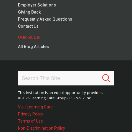
Employer Solutions
Giving Back
Frequently Asked Questions
Contact Us
OUR BLOG
All Blog Articles
This institution is an equal opportunity provider.
©2026 Learning Care Group (US) No. 2 Inc.
Visit Learning Care
Privacy Policy
Terms of Use
Non-Discrimination Policy