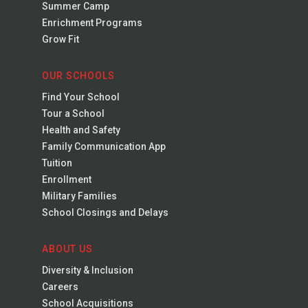
Summer Camp
Enrichment Programs
Grow Fit
OUR SCHOOLS
Find Your School
Tour a School
Health and Safety
Family Communication App
Tuition
Enrollment
Military Families
School Closings and Delays
ABOUT US
Diversity & Inclusion
Careers
School Acquisitions