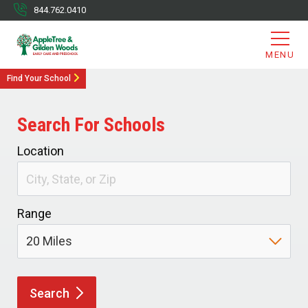
844.762.0410
MENU
Find Your School
Search For Schools
Location
Range
Search