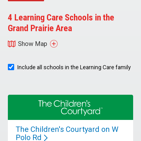
4
Learning Care Schools in the
Grand Prairie Area
Show Map
Include all schools in the Learning Care family
The Children's Courtyard on W
Polo
Rd