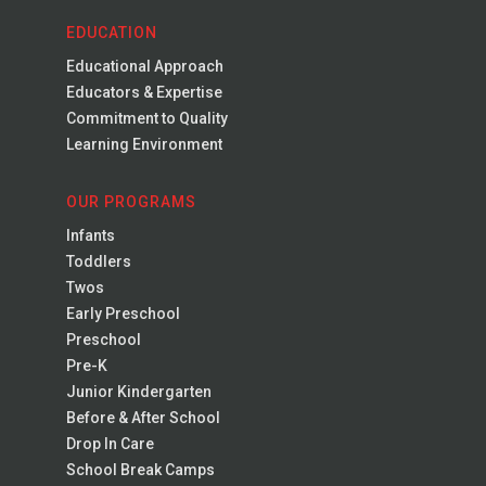
EDUCATION
Educational Approach
Educators & Expertise
Commitment to Quality
Learning Environment
OUR PROGRAMS
Infants
Toddlers
Twos
Early Preschool
Preschool
Pre-K
Junior Kindergarten
Before & After School
Drop In Care
School Break Camps