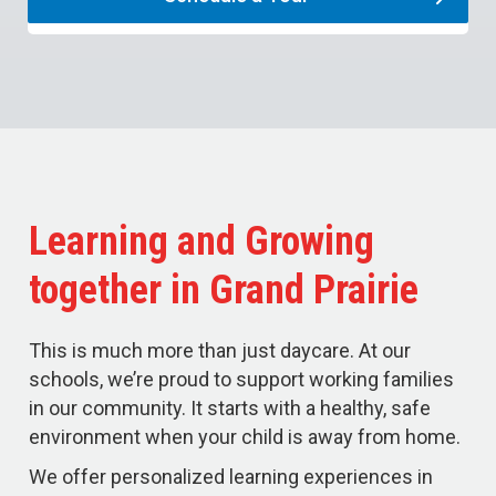
Learning and Growing
together in Grand Prairie
This is much more than just daycare. At our
schools, we’re proud to support working families
in our community. It starts with a healthy, safe
environment when your child is away from home.
We offer personalized learning experiences in