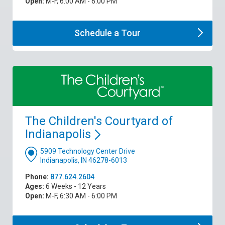
Open:
M-F, 6:00 AM - 6:00 PM
Schedule a
Tour
The Children's Courtyard of
Indianapolis
5909 Technology Center Drive
Indianapolis, IN 46278-6013
Phone:
877.624.2604
Ages:
6 Weeks - 12 Years
Open:
M-F, 6:30 AM - 6:00 PM