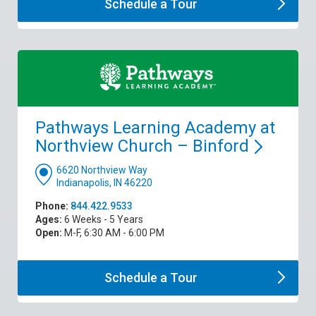
Schedule a
Tour
Pathways Learning Academy at
Northview Church –
Binford
6620 Northview Way
Indianapolis, IN 46220
Phone:
844.422.9533
Ages:
6 Weeks - 5 Years
Open:
M-F, 6:30 AM - 6:00 PM
Schedule a
Tour