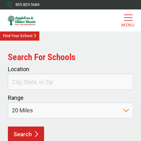
855.829.5684
MENU
Find Your School
Search For Schools
Location
Range
Search