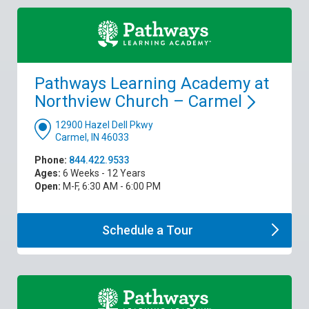
Pathways Learning Academy at
Northview Church –
Carmel
12900 Hazel Dell Pkwy
Carmel, IN 46033
Phone:
844.422.9533
Ages:
6 Weeks - 12 Years
Open:
M-F, 6:30 AM - 6:00 PM
Schedule a
Tour