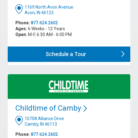
1169 North Avon Avenue
Avon, IN 46123
Phone:
877.624.2602
Ages:
6 Weeks - 12 Years
Open:
M-F, 6:30 AM - 6:00 PM
Schedule a
Tour
Childtime of
Camby
10708 Alliance Drive
Camby, IN 46113
Phone:
877.624.2602