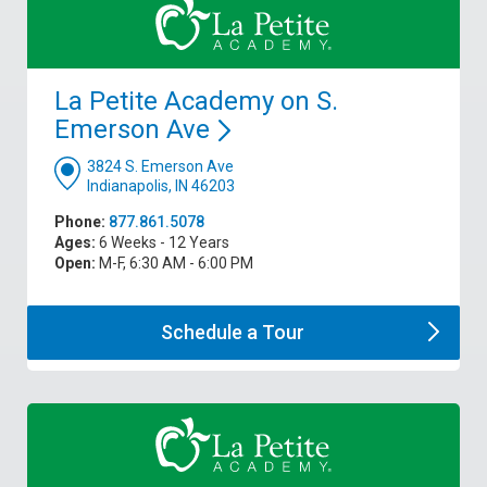
La Petite Academy on S.
Emerson
Ave
3824 S. Emerson Ave
Indianapolis, IN 46203
Phone:
877.861.5078
Ages:
6 Weeks - 12 Years
Open:
M-F, 6:30 AM - 6:00 PM
Schedule a
Tour