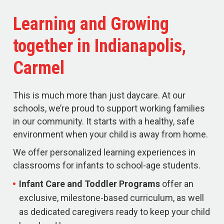
Learning and Growing
together in Indianapolis,
Carmel
This is much more than just daycare. At our
schools, we’re proud to support working families
in our community. It starts with a healthy, safe
environment when your child is away from home.
We offer personalized learning experiences in
classrooms for infants to school-age students.
Infant Care and Toddler Programs
offer an
exclusive, milestone-based curriculum, as well
as dedicated caregivers ready to keep your child