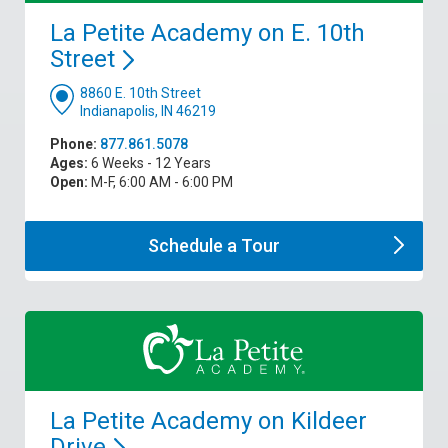
La Petite Academy on E. 10th
Street
8860 E. 10th Street
Indianapolis, IN 46219
Phone:
877.861.5078
Ages:
6 Weeks - 12 Years
Open:
M-F, 6:00 AM - 6:00 PM
Schedule a
Tour
La Petite Academy on Kildeer
Drive