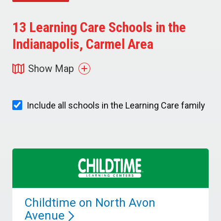
13
Learning Care Schools in the
Indianapolis, Carmel Area
Show Map
Include all schools in the Learning Care family
Childtime on North Avon
Avenue