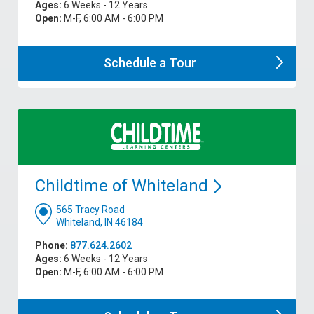
Ages:
6 Weeks - 12 Years
Open:
M-F, 6:00 AM - 6:00 PM
Schedule a
Tour
Childtime of
Whiteland
565 Tracy Road
Whiteland, IN 46184
Phone:
877.624.2602
Ages:
6 Weeks - 12 Years
Open:
M-F, 6:00 AM - 6:00 PM