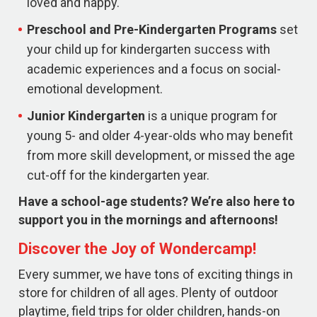
loved and happy.
Preschool and Pre-Kindergarten
Programs
set
your child up for kindergarten success with
academic experiences and a focus on social-
emotional development.
Junior Kindergarten
is a unique program for
young 5- and older 4-year-olds who may benefit
from more skill development, or missed the age
cut-off for the kindergarten year.
Have a school-age students? We’re also here to
support you in the mornings and afternoons!
Discover the Joy of Wondercamp!
Every summer, we have tons of exciting things in
store for children of all ages. Plenty of outdoor
playtime, field trips for older children, hands-on