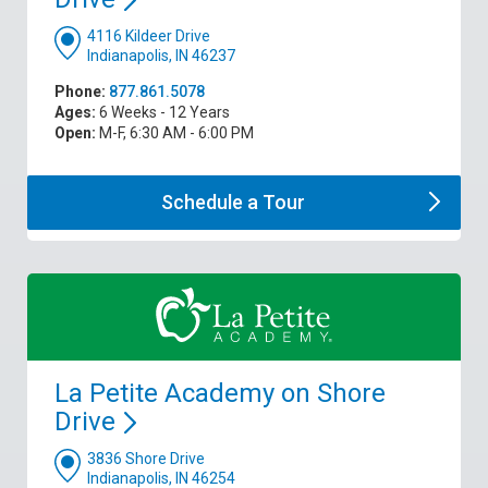
4116 Kildeer Drive
Indianapolis, IN 46237
Phone:
877.861.5078
Ages:
6 Weeks - 12 Years
Open:
M-F, 6:30 AM - 6:00 PM
Schedule a
Tour
La Petite Academy on Shore
Drive
3836 Shore Drive
Indianapolis, IN 46254