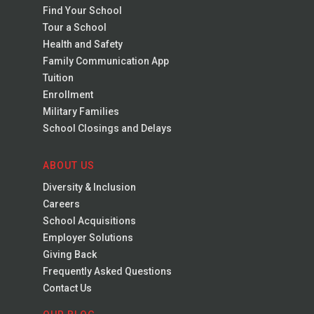
Find Your School
Tour a School
Health and Safety
Family Communication App
Tuition
Enrollment
Military Families
School Closings and Delays
ABOUT US
Diversity & Inclusion
Careers
School Acquisitions
Employer Solutions
Giving Back
Frequently Asked Questions
Contact Us