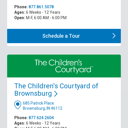
Phone:
877.861.5078
Ages:
6 Weeks - 12 Years
Open:
M-F, 6:00 AM - 6:00 PM
Schedule a
Tour
The Children's Courtyard of
Brownsburg
685 Patrick Place
Brownsburg, IN 46112
Phone:
877.624.2604
Ages:
6 Weeks - 12 Years