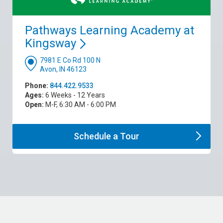
Pathways Learning Academy at
Kingsway
7981 E Co Rd 100 N
Avon, IN 46123
Phone:
844.422.9533
Ages:
6 Weeks - 12 Years
Open:
M-F, 6:30 AM - 6:00 PM
Schedule a
Tour