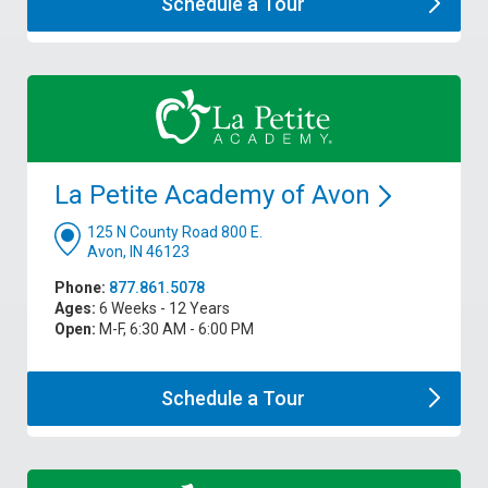
Schedule a
Tour
La Petite Academy of
Avon
125 N County Road 800 E.
Avon, IN 46123
Phone:
877.861.5078
Ages:
6 Weeks - 12 Years
Open:
M-F, 6:30 AM - 6:00 PM
Schedule a
Tour