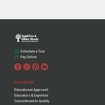
Schedule a Tour
Pay Online
EDUCATION
Educational Approach
Educators & Expertise
Commitment to Quality