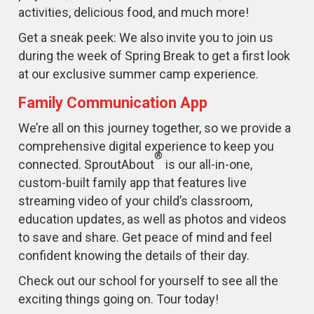
activities, delicious food, and much more!
Get a sneak peek: We also invite you to join us
during the week of Spring Break to get a first look
at our exclusive summer camp experience.
Family Communication App
We’re all on this journey together, so we provide a
comprehensive digital experience to keep you
®
connected. SproutAbout
is our all-in-one,
custom-built family app that features live
streaming video of your child’s classroom,
education updates, as well as photos and videos
to save and share. Get peace of mind and feel
confident knowing the details of their day.
Check out our school for yourself to see all the
exciting things going on. Tour today!