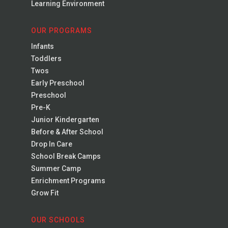
Learning Environment
OUR PROGRAMS
Infants
Toddlers
Twos
Early Preschool
Preschool
Pre-K
Junior Kindergarten
Before & After School
Drop In Care
School Break Camps
Summer Camp
Enrichment Programs
Grow Fit
OUR SCHOOLS