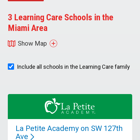
3
Learning Care Schools in the
Miami Area
Show Map
Include all schools in the Learning Care family
La Petite Academy on SW 127th
Ave