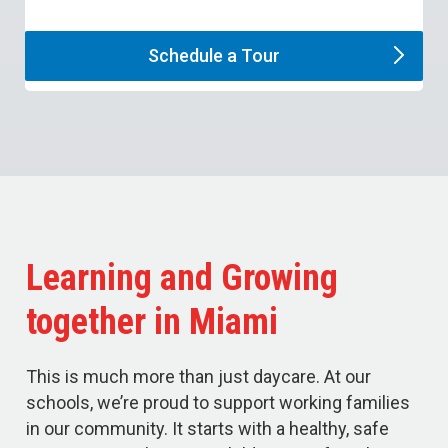
Schedule a
Tour
Learning and Growing
together in Miami
This is much more than just daycare. At our
schools, we’re proud to support working families
in our community. It starts with a healthy, safe