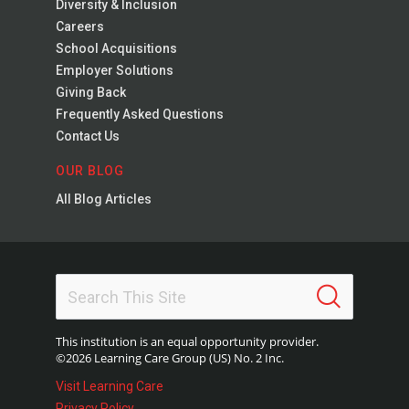
Diversity & Inclusion
Careers
School Acquisitions
Employer Solutions
Giving Back
Frequently Asked Questions
Contact Us
OUR BLOG
All Blog Articles
This institution is an equal opportunity provider.
©2026 Learning Care Group (US) No. 2 Inc.
Visit Learning Care
Privacy Policy