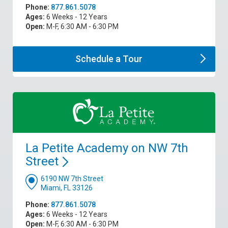
Phone:
877.861.5078
Ages:
6 Weeks - 12 Years
Open:
M-F, 6:30 AM - 6:30 PM
Schedule a
Tour
La Petite Academy on NW 7th
Street
6190 NW 7th Street
Miami, FL 33126
Phone:
877.861.5078
Ages:
6 Weeks - 12 Years
Open:
M-F, 6:30 AM - 6:30 PM