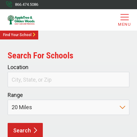
866.474.5086
MENU
Find Your School
Search For Schools
Location
Range
Search