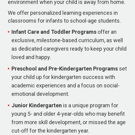
environment when your child is away from home.
We offer personalized learning experiences in
classrooms for infants to school-age students.
Infant Care and Toddler Programs
offer an
exclusive, milestone-based curriculum, as well
as dedicated caregivers ready to keep your child
loved and happy.
Preschool and Pre-Kindergarten
Programs
set
your child up for kindergarten success with
academic experiences and a focus on social-
emotional development.
Junior Kindergarten
is a unique program for
young 5- and older 4-year-olds who may benefit
from more skill development, or missed the age
cut-off for the kindergarten year.