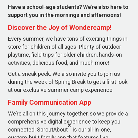
Have a school-age students? We’re also here to
support you in the mornings and afternoons!
Discover the Joy of Wondercamp!
Every summer, we have tons of exciting things in
store for children of all ages. Plenty of outdoor
playtime, field trips for older children, hands-on
activities, delicious food, and much more!
Get a sneak peek: We also invite you to join us
during the week of Spring Break to get a first look
at our exclusive summer camp experience.
Family Communication App
We’re all on this journey together, so we provide a
comprehensive digital experience to keep you
®
connected. SproutAbout
is our all-in-one,
custom-built family app that features live