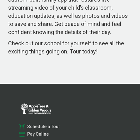
streaming video of your child’s classroom,
education updates, as well as photos and videos
to save and share. Get peace of mind and feel
confident knowing the details of their day.
Check out our school for yourself to see all the
exciting things going on. Tour today!
Schedule a Tour
Pay Online