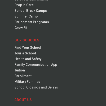
Drop In Care
School Break Camps
Summer Camp
Enrichment Programs
Grow Fit
OUR SCHOOLS
Find Your School
Tour a School
Health and Safety
Family Communication App
Tuition
Enrollment
Military Families
School Closings and Delays
ABOUT US