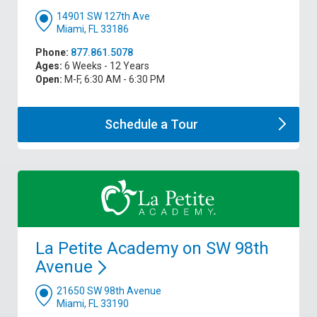
14901 SW 127th Ave
Miami, FL 33186
Phone:
877.861.5078
Ages:
6 Weeks - 12 Years
Open:
M-F, 6:30 AM - 6:30 PM
Schedule a
Tour
La Petite Academy on SW 98th
Avenue
21650 SW 98th Avenue
Miami, FL 33190