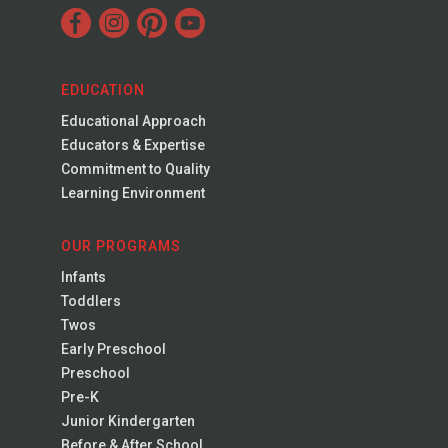
EDUCATION
Educational Approach
Educators & Expertise
Commitment to Quality
Learning Environment
OUR PROGRAMS
Infants
Toddlers
Twos
Early Preschool
Preschool
Pre-K
Junior Kindergarten
Before & After School