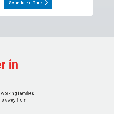
Schedule a
Tour
r in
 working families
d is away from