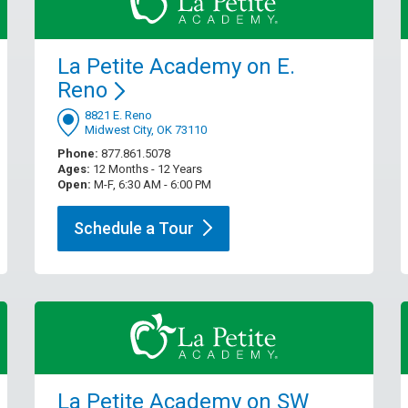
La Petite Academy on E.
Reno
8821 E. Reno
Midwest City, OK 73110
Phone:
877.861.5078
Ages:
12 Months - 12 Years
Open:
M-F, 6:30 AM - 6:00 PM
Schedule a
Tour
La Petite Academy on SW