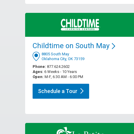
Childtime on South
May
8805 South May
Oklahoma City, OK 73159
Phone:
877.624.2602
Ages:
6 Weeks - 10 Years
Open:
M-F, 6:30 AM - 6:00 PM
Schedule a
Tour