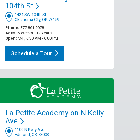
104th
St
1424 SW 104th St
Oklahoma City, OK 73159
Phone:
877.861.5078
Ages:
6 Weeks - 12 Years
Open:
M-F, 6:30 AM - 6:00 PM
Schedule a
Tour
La Petite Academy on N Kelly
Ave
1100 N Kelly Ave
Edmond, OK 73003