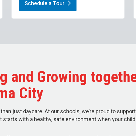
Schedule a
Tour
g and Growing togethe
ma City
than just daycare. At our schools, we’re proud to support
t starts with a healthy, safe environment when your chil