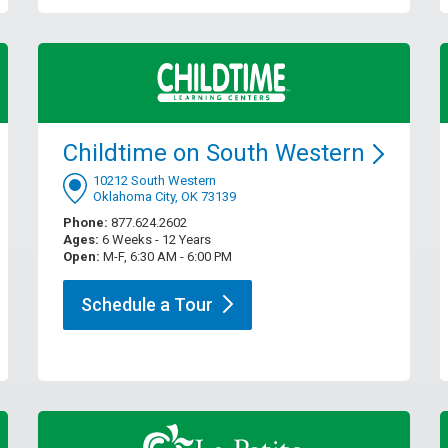
Childtime on South
Western
10212 South Western
Oklahoma City, OK 73139
Phone:
877.624.2602
Ages:
6 Weeks - 12 Years
Open:
M-F, 6:30 AM - 6:00 PM
Schedule a
Tour