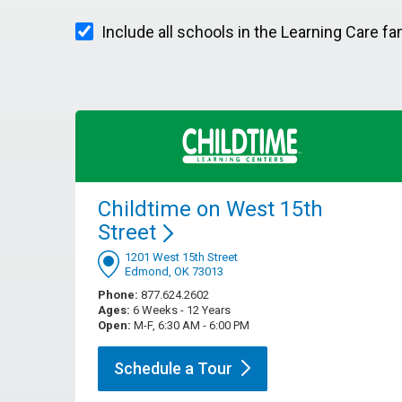
Include all schools in the Learning Care fa
Childtime on West 15th
Street
1201 West 15th Street
Edmond, OK 73013
Phone:
877.624.2602
Ages:
6 Weeks - 12 Years
Open:
M-F, 6:30 AM - 6:00 PM
Schedule a
Tour