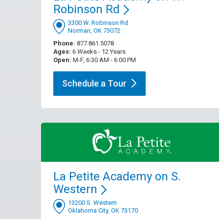
Robinson
Rd
3300 W. Robinson Rd
Norman, OK 73072
Phone:
877.861.5078
Ages:
6 Weeks - 12 Years
Open:
M-F, 6:30 AM - 6:00 PM
Schedule a
Tour
La Petite Academy on S.
Western
13200 S. Western
Oklahoma City, OK 73170