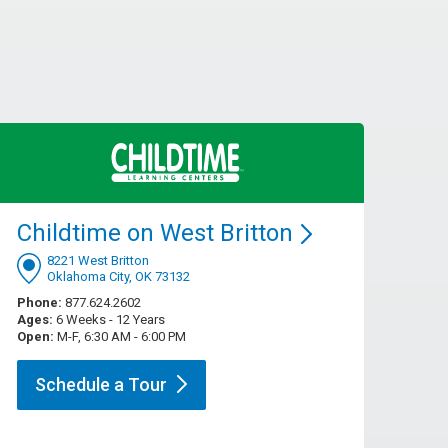
Childtime on West
Britton
8221 West Britton
Oklahoma City, OK 73132
Phone:
877.624.2602
Ages:
6 Weeks - 12 Years
Open:
M-F, 6:30 AM - 6:00 PM
Schedule a
Tour