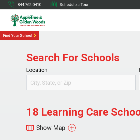
844.762.0410
Schedule a Tour
Find Your School
Search For Schools
Location
18
Learning Care School
Show Map