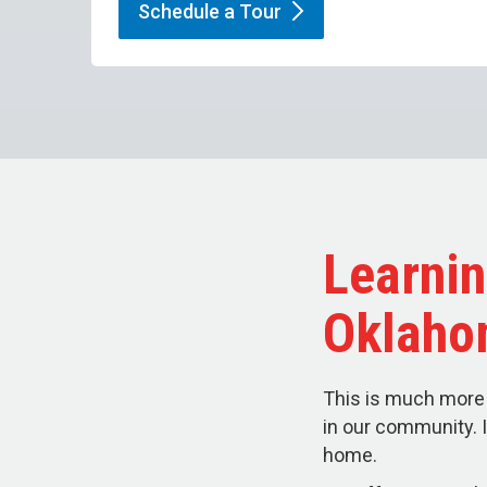
Schedule a
Tour
Learnin
Oklaho
This is much more 
in our community. I
home.