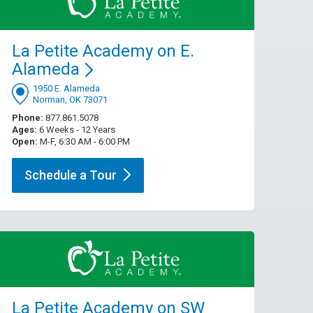
La Petite Academy on E.
Alameda
1950 E. Alameda
Norman, OK 73071
Phone:
877.861.5078
Ages:
6 Weeks - 12 Years
Open:
M-F, 6:30 AM - 6:00 PM
Schedule a
Tour
La Petite Academy on SW