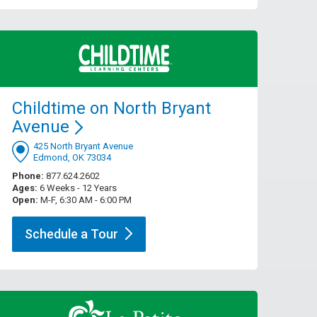
Childtime on North Bryant
Avenue
425 North Bryant Avenue
Edmond, OK 73034
Phone:
877.624.2602
Ages:
6 Weeks - 12 Years
Open:
M-F, 6:30 AM - 6:00 PM
Schedule a
Tour