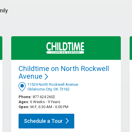
mily
Childtime on North Rockwell
Avenue
11524 North Rockwell Avenue
Oklahoma City, OK 73162
Phone:
877.624.2602
Ages:
6 Weeks - 9 Years
Open:
M-F, 6:30 AM - 6:00 PM
Schedule a
Tour