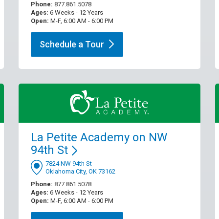
Phone:
877.861.5078
Ages:
6 Weeks - 12 Years
Open:
M-F, 6:00 AM - 6:00 PM
Schedule a
Tour
La Petite Academy on NW
94th
St
7824 NW 94th St
Oklahoma City, OK 73162
Phone:
877.861.5078
Ages:
6 Weeks - 12 Years
Open:
M-F, 6:00 AM - 6:00 PM