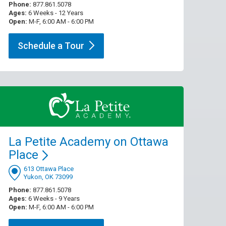
Phone:
877.861.5078
Ages:
6 Weeks - 12 Years
Open:
M-F, 6:00 AM - 6:00 PM
Schedule a
Tour
La Petite Academy on Ottawa
Place
613 Ottawa Place
Yukon, OK 73099
Phone:
877.861.5078
Ages:
6 Weeks - 9 Years
Open:
M-F, 6:00 AM - 6:00 PM