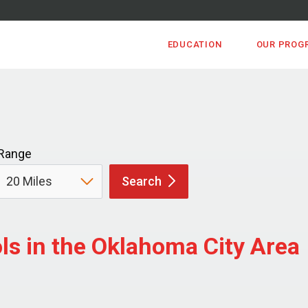
EDUCATION
OUR PROG
Range
Search
s in the Oklahoma City Area