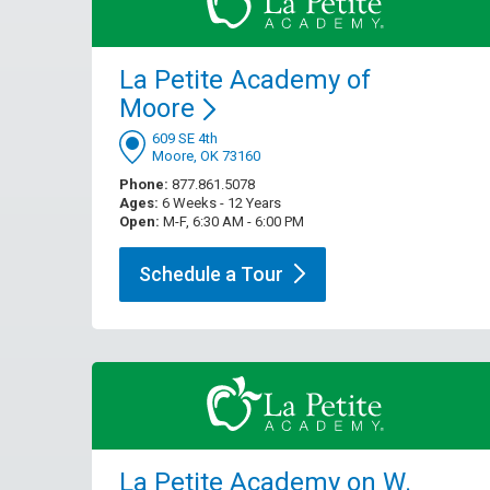
La Petite Academy of
Moore
609 SE 4th
Moore, OK 73160
Phone:
877.861.5078
Ages:
6 Weeks - 12 Years
Open:
M-F, 6:30 AM - 6:00 PM
Schedule a
Tour
La Petite Academy on W.