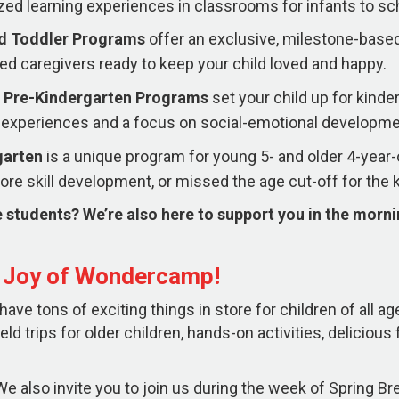
zed learning experiences in classrooms for infants to sc
nd Toddler Programs
offer an exclusive, milestone-based
ed caregivers ready to keep your child loved and happy.
 Pre-Kindergarten
Programs
set your child up for kind
experiences and a focus on social-emotional developme
garten
is a unique program for young 5- and older 4-yea
re skill development, or missed the age cut-off for the 
 students? We’re also here to support you in the morn
e Joy of Wondercamp!
ve tons of exciting things in store for children of all ag
ield trips for older children, hands-on activities, deliciou
e also invite you to join us during the week of Spring Brea