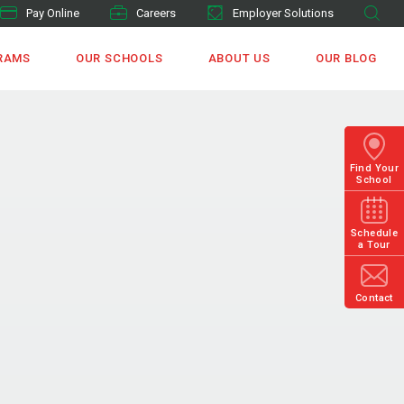
Pay Online
Careers
Employer Solutions
RAMS
OUR SCHOOLS
ABOUT US
OUR BLOG
Find Your
School
Schedule
a Tour
Contact