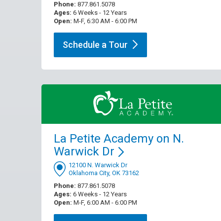
Phone:
877.861.5078
Ages:
6 Weeks - 12 Years
Open:
M-F, 6:30 AM - 6:00 PM
Schedule a
Tour
La Petite Academy on N.
Warwick
Dr
12100 N. Warwick Dr
Oklahoma City, OK 73162
Phone:
877.861.5078
Ages:
6 Weeks - 12 Years
Open:
M-F, 6:00 AM - 6:00 PM