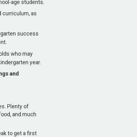
hool-age students.
 curriculum, as
ergarten success
nt.
r-olds who may
kindergarten year.
ings and
es. Plenty of
s food, and much
k to get a first