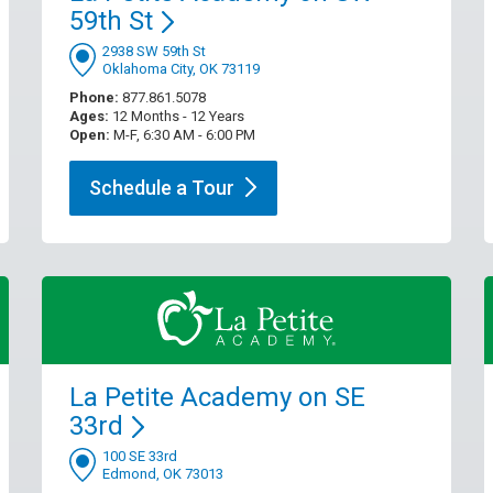
59th
St
2938 SW 59th St
Oklahoma City, OK 73119
Phone:
877.861.5078
Ages:
12 Months - 12 Years
Open:
M-F, 6:30 AM - 6:00 PM
Schedule a
Tour
La Petite Academy on SE
33rd
100 SE 33rd
Edmond, OK 73013