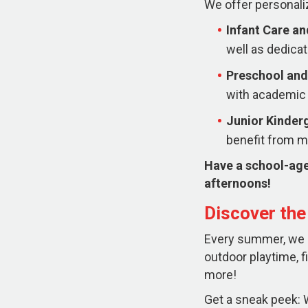
We offer personali
Infant Care a
well as dedicat
Preschool and
with academic 
Junior Kinder
benefit from mo
Have a school-age
afternoons!
Discover th
Every summer, we ha
outdoor playtime, f
more!
Get a sneak peek: W