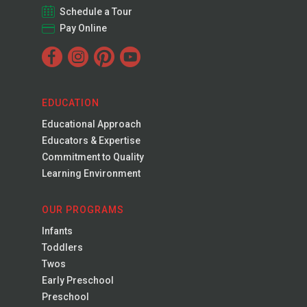
Schedule a Tour
Pay Online
EDUCATION
Educational Approach
Educators & Expertise
Commitment to Quality
Learning Environment
OUR PROGRAMS
Infants
Toddlers
Twos
Early Preschool
Preschool