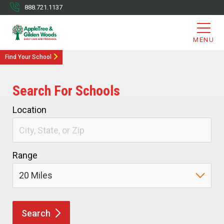
888.721.1137
MENU
Find Your School
Search For Schools
Location
Range
Search