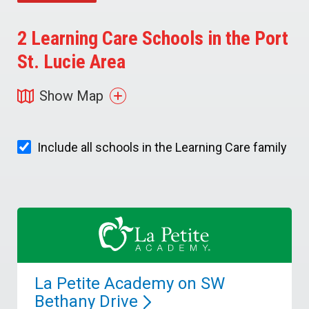
2
Learning Care Schools in the Port
St. Lucie Area
Show Map
Include all schools in the Learning Care family
La Petite Academy on SW
Bethany
Drive