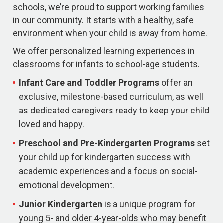
schools, we’re proud to support working families
in our community. It starts with a healthy, safe
environment when your child is away from home.
We offer personalized learning experiences in
classrooms for infants to school-age students.
Infant Care and Toddler Programs
offer an
exclusive, milestone-based curriculum, as well
as dedicated caregivers ready to keep your child
loved and happy.
Preschool and Pre-Kindergarten
Programs
set
your child up for kindergarten success with
academic experiences and a focus on social-
emotional development.
Junior Kindergarten
is a unique program for
young 5- and older 4-year-olds who may benefit