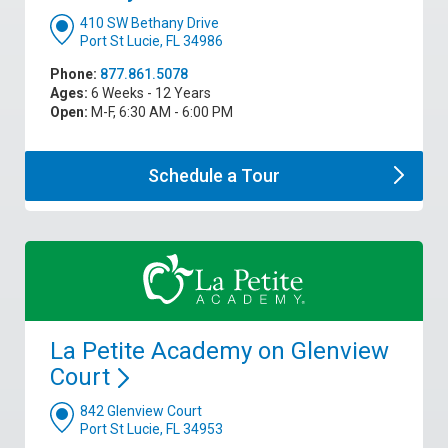
410 SW Bethany Drive
Port St Lucie, FL 34986
Phone:
877.861.5078
Ages:
6 Weeks - 12 Years
Open:
M-F, 6:30 AM - 6:00 PM
Schedule a
Tour
La Petite Academy on Glenview
Court
842 Glenview Court
Port St Lucie, FL 34953