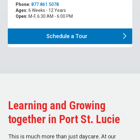
Phone:
877.861.5078
Ages:
6 Weeks - 12 Years
Open:
M-F, 6:30 AM - 6:00 PM
Schedule a
Tour
Learning and Growing
together in Port St. Lucie
This is much more than just daycare. At our