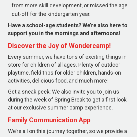
from more skill development, or missed the age
cut-off for the kindergarten year.
Have a school-age students? We’re also here to
support you in the mornings and afternoons!
Discover the Joy of Wondercamp!
Every summer, we have tons of exciting things in
store for children of all ages. Plenty of outdoor
playtime, field trips for older children, hands-on
activities, delicious food, and much more!
Get a sneak peek: We also invite you to join us
during the week of Spring Break to get a first look
at our exclusive summer camp experience.
Family Communication App
We’re all on this journey together, so we provide a