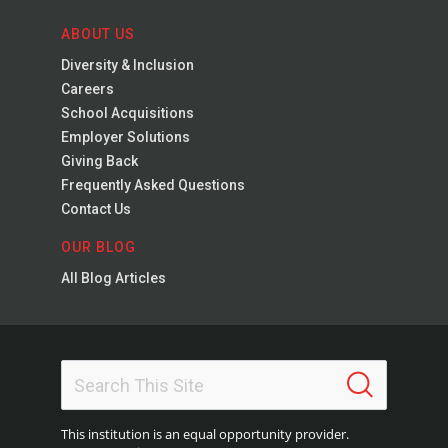
ABOUT US
Diversity & Inclusion
Careers
School Acquisitions
Employer Solutions
Giving Back
Frequently Asked Questions
Contact Us
OUR BLOG
All Blog Articles
This institution is an equal opportunity provider.