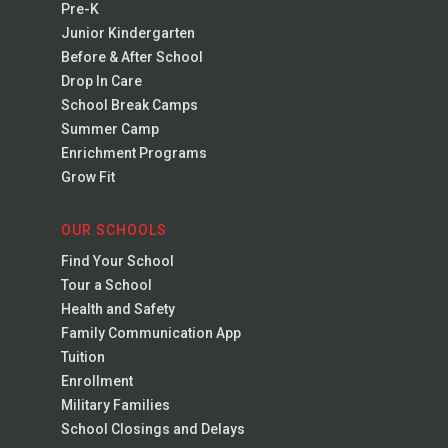
Pre-K
Junior Kindergarten
Before & After School
Drop In Care
School Break Camps
Summer Camp
Enrichment Programs
Grow Fit
OUR SCHOOLS
Find Your School
Tour a School
Health and Safety
Family Communication App
Tuition
Enrollment
Military Families
School Closings and Delays