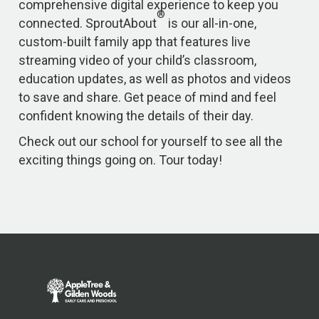
comprehensive digital experience to keep you
®
connected. SproutAbout
is our all-in-one,
custom-built family app that features live
streaming video of your child’s classroom,
education updates, as well as photos and videos
to save and share. Get peace of mind and feel
confident knowing the details of their day.
Check out our school for yourself to see all the
exciting things going on. Tour today!