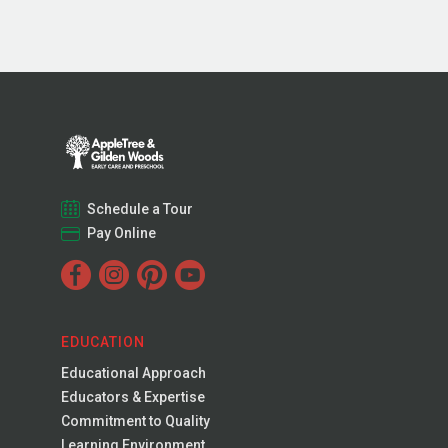
Schedule a Tour
Pay Online
EDUCATION
Educational Approach
Educators & Expertise
Commitment to Quality
Learning Environment