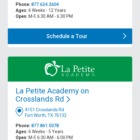
Phone:
877.624.2604
Ages:
6 Weeks - 12 Years
Open:
M-F, 6:30 AM - 6:30 PM
Schedule a
Tour
La Petite Academy on
Crosslands
Rd
4151 Crosslands Rd
Fort Worth, TX 76132
Phone:
877.861.5078
Ages:
6 Weeks - 5 Years
Open:
M-F, 6:30 AM - 6:00 PM