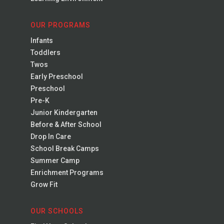
OUR PROGRAMS
Infants
Toddlers
Twos
Early Preschool
Preschool
Pre-K
Junior Kindergarten
Before & After School
Drop In Care
School Break Camps
Summer Camp
Enrichment Programs
Grow Fit
OUR SCHOOLS