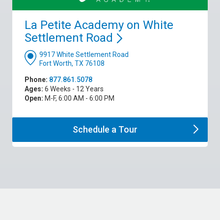
La Petite Academy on White
Settlement
Road
9917 White Settlement Road
Fort Worth, TX 76108
Phone:
877.861.5078
Ages:
6 Weeks - 12 Years
Open:
M-F, 6:00 AM - 6:00 PM
Schedule a
Tour