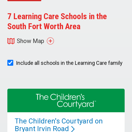
7
Learning Care Schools in the
South Fort Worth Area
Show Map
Include all schools in the Learning Care family
The Children's Courtyard on
Bryant Irvin
Road