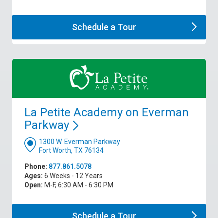
Schedule a
Tour
La Petite Academy on Everman
Parkway
1300 W. Everman Parkway
Fort Worth, TX 76134
Phone:
877.861.5078
Ages:
6 Weeks - 12 Years
Open:
M-F, 6:30 AM - 6:30 PM
Schedule a
Tour