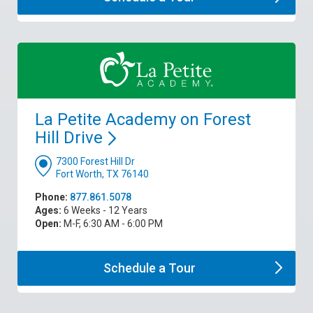
La Petite Academy on Forest
Hill
Drive
7300 Forest Hill Dr
Fort Worth, TX 76140
Phone:
877.861.5078
Ages:
6 Weeks - 12 Years
Open:
M-F, 6:30 AM - 6:00 PM
Schedule a
Tour