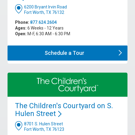
6200 Bryant Irvin Road
Fort Worth, TX 76132
Phone:
877.624.2604
Ages:
6 Weeks - 12 Years
Open:
M-F, 6:30 AM - 6:30 PM
Schedule a
Tour
The Children's Courtyard on S.
Hulen
Street
8701 S. Hulen Street
Fort Worth, TX 76123