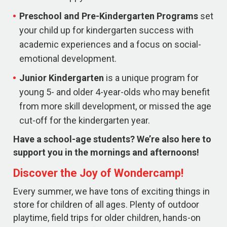
Preschool and Pre-Kindergarten
Programs
set
your child up for kindergarten success with
academic experiences and a focus on social-
emotional development.
Junior Kindergarten
is a unique program for
young 5- and older 4-year-olds who may benefit
from more skill development, or missed the age
cut-off for the kindergarten year.
Have a school-age students? We’re also here to
support you in the mornings and afternoons!
Discover the Joy of Wondercamp!
Every summer, we have tons of exciting things in
store for children of all ages. Plenty of outdoor
playtime, field trips for older children, hands-on