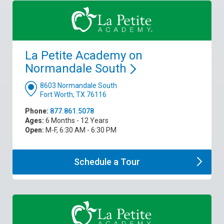
La Petite Academy on
Normandale
South
8603 Normandale South
Fort Worth, TX 76116
Phone:
877.861.5078
Ages:
6 Months - 12 Years
Open:
M-F, 6:30 AM - 6:30 PM
Schedule a
Tour