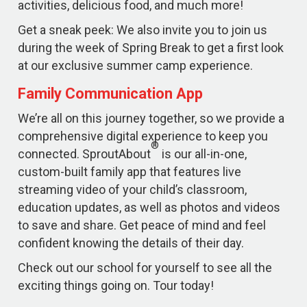
activities, delicious food, and much more!
Get a sneak peek: We also invite you to join us
during the week of Spring Break to get a first look
at our exclusive summer camp experience.
Family Communication App
We’re all on this journey together, so we provide a
comprehensive digital experience to keep you
®
connected. SproutAbout
is our all-in-one,
custom-built family app that features live
streaming video of your child’s classroom,
education updates, as well as photos and videos
to save and share. Get peace of mind and feel
confident knowing the details of their day.
Check out our school for yourself to see all the
exciting things going on. Tour today!