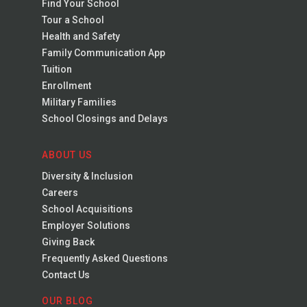
Find Your School
Tour a School
Health and Safety
Family Communication App
Tuition
Enrollment
Military Families
School Closings and Delays
ABOUT US
Diversity & Inclusion
Careers
School Acquisitions
Employer Solutions
Giving Back
Frequently Asked Questions
Contact Us
OUR BLOG