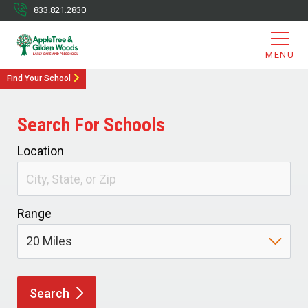
833.821.2830
MENU
Find Your School
Search For Schools
Location
Range
Search