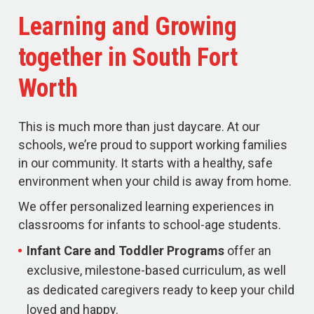
Learning and Growing
together in South Fort
Worth
This is much more than just daycare. At our
schools, we’re proud to support working families
in our community. It starts with a healthy, safe
environment when your child is away from home.
We offer personalized learning experiences in
classrooms for infants to school-age students.
Infant Care and Toddler Programs
offer an
exclusive, milestone-based curriculum, as well
as dedicated caregivers ready to keep your child
loved and happy.