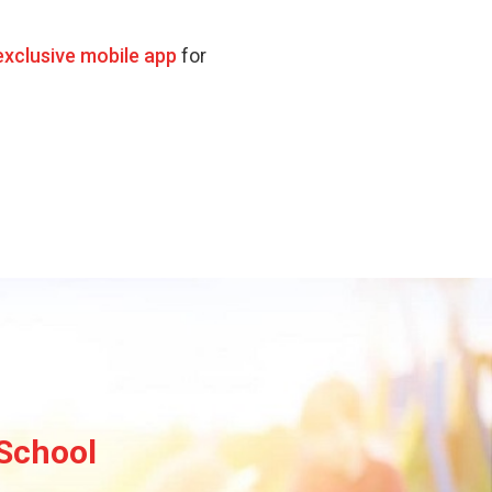
exclusive mobile app
for
 School