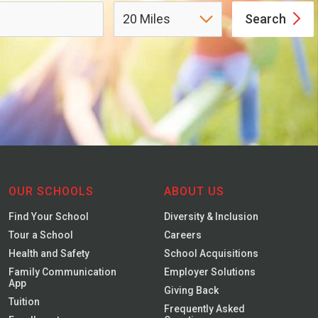
Search
OUR SCHOOLS
ABOUT US
Find Your School
Diversity & Inclusion
Tour a School
Careers
Health and Safety
School Acquisitions
Family Communication
Employer Solutions
App
Giving Back
Tuition
Frequently Asked