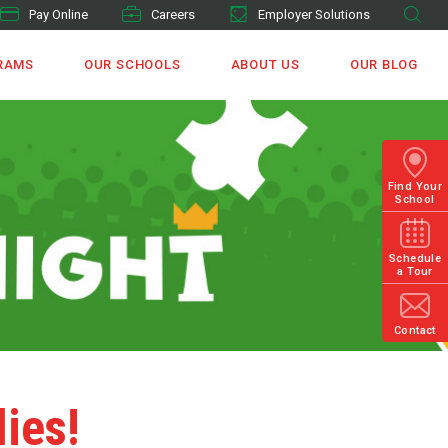
Pay Online
Careers
Employer Solutions
RAMS
OUR SCHOOLS
ABOUT US
OUR BLOG
Find Your
School
Schedule
a Tour
Contact
lies!