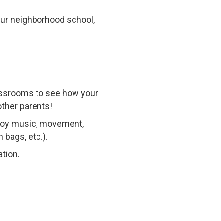
our neighborhood school,
lassrooms to see how your
other parents!
njoy music, movement,
 bags, etc.).
ation.