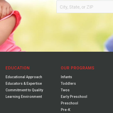
EDUCATION
OUR PROGRAMS
Educational Approach
Infants
Educators & Expertise
Toddlers
Commitment to Quality
Twos
Learning Environment
Early Preschool
Preschool
Pre-K