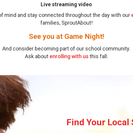
Live streaming video
 of mind and stay connected throughout the day with our
families, SproutAbout!
See you at Game Night!
And consider becoming part of our school community.
Ask about
enrolling with us
this fall.
Find Your Local