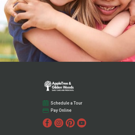
Schedule a Tour
Pay Online