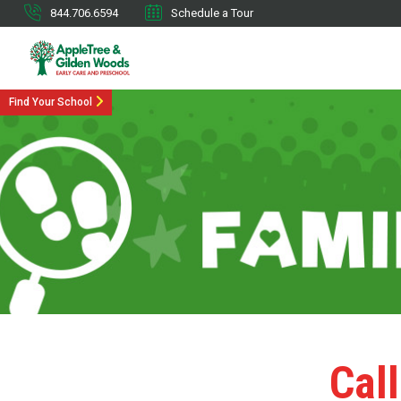
844.706.6594
Schedule a Tour
Find Your School
Call