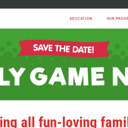
EDUCATION
OUR PROG
ing all fun-loving fami