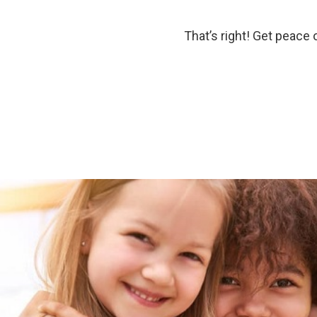
That’s right! Get peace