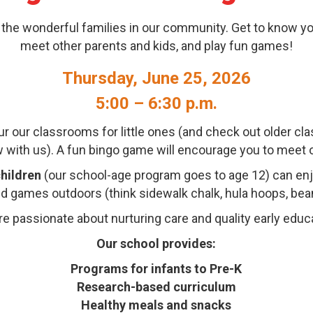
 the wonderful families in our community. Get to know y
meet other parents and kids, and play fun games!
Thursday, June 25, 2026
5:00 – 6:30 p.m.
ur our classrooms for little ones (and check out older c
ow with us). A fun bingo game will encourage you to meet 
hildren
(our school-age program goes to age 12) can e
and games outdoors (think sidewalk chalk, hula hoops, bean
e passionate about nurturing care and quality early educ
Our school provides:
Programs for infants to Pre-K
Research-based curriculum
Healthy meals and snacks