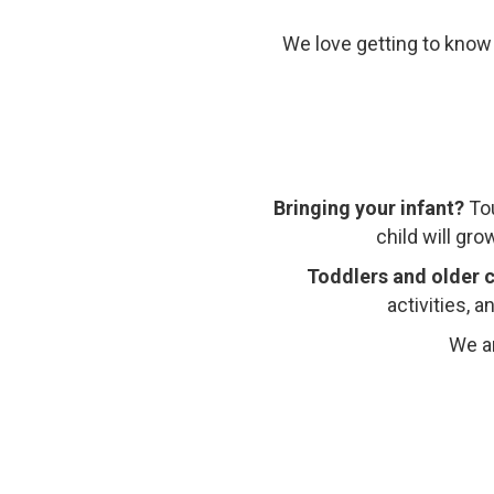
We love getting to know
Bringing your infant?
To
child will gr
Toddlers and older c
activities, 
We ar