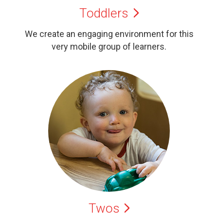
Toddlers
We create an engaging environment for this
very mobile group of learners.
Twos