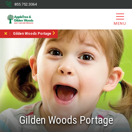
855.752.3064
MENU
Gilden Woods Portage
Gilden Woods Portage