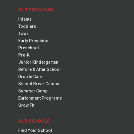
OUR PROGRAMS
Infants
Toddlers
Twos
Early Preschool
Preschool
Pre-K
Junior Kindergarten
Before & After School
Drop In Care
School Break Camps
Summer Camp
Enrichment Programs
Grow Fit
OUR SCHOOLS
Find Your School