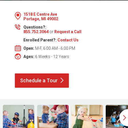
1518 E Centre Ave
Portage, MI 49002
Questions?:
855.752.3064
or
Request a Call
Enrolled Parent?:
Contact Us
Open:
M-F, 6:00 AM - 6:00 PM
Ages:
6 Weeks - 12 Years
Schedule a
Tour