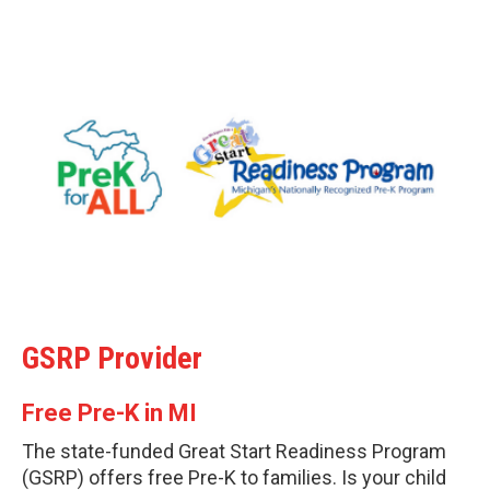
GSRP Provider
Free Pre-K in MI
The state-funded Great Start Readiness Program
(GSRP) offers free Pre-K to families. Is your child