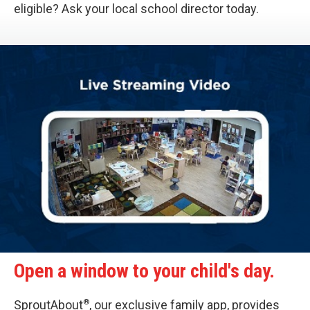
eligible? Ask your local school director today.
Open a window to your child's day.
®
SproutAbout
, our exclusive family app, provides