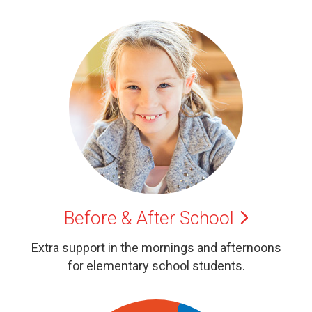
Before & After
School
Extra support in the mornings and afternoons
for elementary school students.