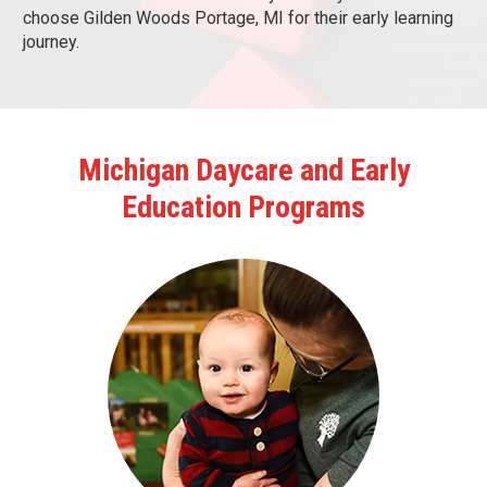
choose Gilden Woods Portage, MI for their early learning
journey.
Michigan Daycare and Early
Education Programs