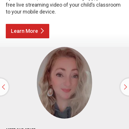
free live streaming video of your child’s classroom
to your mobile device.
Learn
More