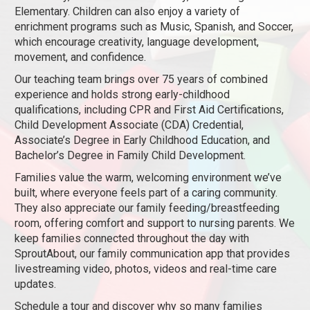
Elementary. Children can also enjoy a variety of
enrichment programs such as Music, Spanish, and Soccer,
which encourage creativity, language development,
movement, and confidence.
Our teaching team brings over 75 years of combined
experience and holds strong early-childhood
qualifications, including CPR and First Aid Certifications,
Child Development Associate (CDA) Credential,
Associate’s Degree in Early Childhood Education, and
Bachelor’s Degree in Family Child Development.
Families value the warm, welcoming environment we’ve
built, where everyone feels part of a caring community.
They also appreciate our family feeding/breastfeeding
room, offering comfort and support to nursing parents. We
keep families connected throughout the day with
SproutAbout, our family communication app that provides
livestreaming video, photos, videos and real-time care
updates.
Schedule a tour and discover why so many families