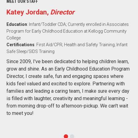
MEET OUR STAFF
Katey Jordan,
Director
Education
: Infant/Toddler CDA; Currently enrolled in Associates
Program for Early Childhood Education at Kellogg Community
College
Certifications
: First Aid/CPR; Health and Safety Training; Infant
Safe Sleep/SIDS Training
Since 2009, I've been dedicated to helping children learn,
grow and shine. As an Early Childhood Education Program
Director, I create safe, fun and engaging spaces where
kids feel valued and excited to explore. Partnering with
families and leading a caring team, I make sure every day
is filled with laughter, creativity and meaningful learning -
from morning drop-off to afternoon-pickup. We can't wait
to meet you!