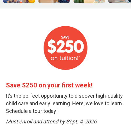
Save $250 on your first week!
It’s the perfect opportunity to discover high-quality
child care and early learning. Here, we love to learn.
Schedule a tour today!
Must enroll and attend by Sept. 4, 2026
.