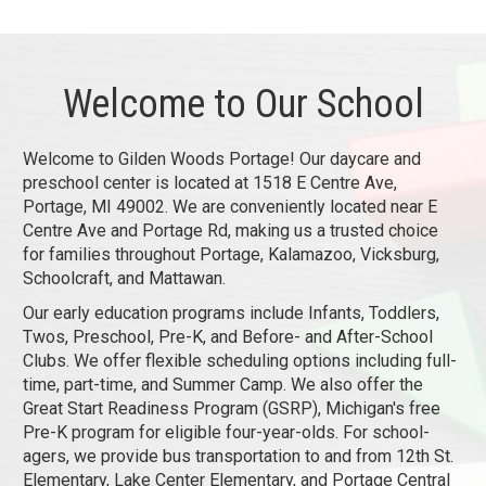
Welcome to Our School
Welcome to Gilden Woods Portage! Our daycare and
preschool center is located at 1518 E Centre Ave,
Portage, MI 49002. We are conveniently located near E
Centre Ave and Portage Rd, making us a trusted choice
for families throughout Portage, Kalamazoo, Vicksburg,
Schoolcraft, and Mattawan.
Our early education programs include Infants, Toddlers,
Twos, Preschool, Pre-K, and Before- and After-School
Clubs. We offer flexible scheduling options including full-
time, part-time, and Summer Camp. We also offer the
Great Start Readiness Program (GSRP), Michigan's free
Pre-K program for eligible four-year-olds. For school-
agers, we provide bus transportation to and from 12th St.
Elementary, Lake Center Elementary, and Portage Central