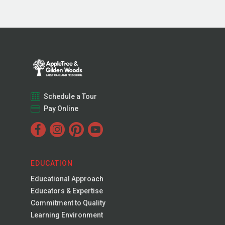
Schedule a Tour
Pay Online
EDUCATION
Educational Approach
Educators & Expertise
Commitment to Quality
Learning Environment