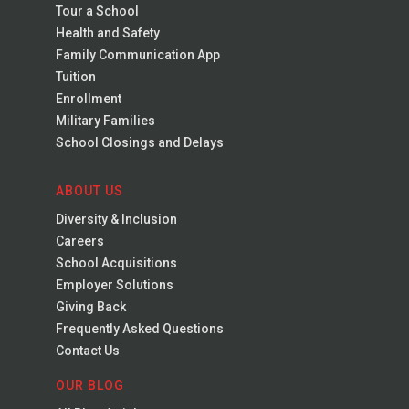
Tour a School
Health and Safety
Family Communication App
Tuition
Enrollment
Military Families
School Closings and Delays
ABOUT US
Diversity & Inclusion
Careers
School Acquisitions
Employer Solutions
Giving Back
Frequently Asked Questions
Contact Us
OUR BLOG