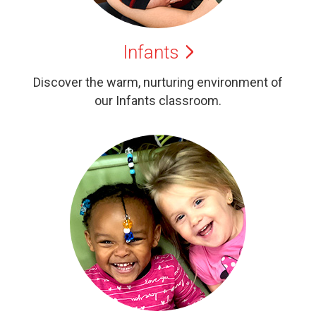
Infants
Discover the warm, nurturing environment of
our Infants classroom.