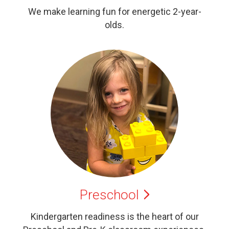
We make learning fun for energetic 2-year-
olds.
Preschool
Kindergarten readiness is the heart of our