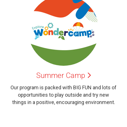
Summer
Camp
Our program is packed with BIG FUN and lots of
opportunities to play outside and try new
things in a positive, encouraging environment.