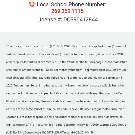
Local School Phone Number:
269.359.1115
License #:
DC390412844
*Offer is for tuition discount up to $250. Each $250 tuition discount is applied to one (1) week of
tuition in weekly-billed schools and one (1) month of tuition in monthly-billed schools. $250
credit applies for tuition at or above $250. In the event that the tuition charge is less than $250, a
credit in the amount of the full weekly or monthly tuition will apply instead of $250. Maximum
total discount $250. Must pay registration fee and begin regular attendance by September 4,
2026. Tuition must be paid in advance to qualify. Enrollment is on a space available basis. No
cash value. Limit one coupon per child. One time use. Not valid with any other credit or offer.
Offer not valid for Learning Care associates or their immediate families. Not valid for families
enrolled at the same school within the previous 30 days. Offer does not guarantee enrollment.
Learning Care is not responsible for and cannot replace or redeem lost, stolen, destroyed, or
expired coupons. This institution is an equal opportunity provider. ©2026 Learning Care Group
(US) No. 2 Inc. Coupon code: FY27BTS$250. Offer valid 6/22/26 - 9/4/26.