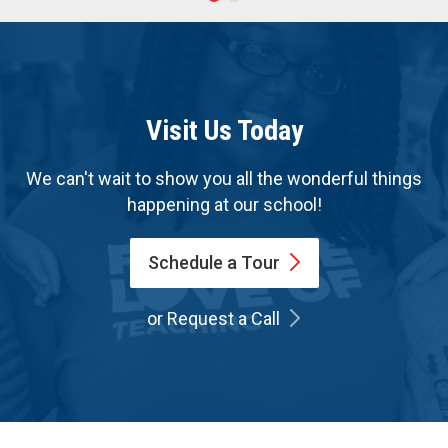
Visit Us Today
We can't wait to show you all the wonderful things
happening at our school!
Schedule a
Tour
or Request a Call