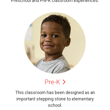
Preschool and Pre-K classroom experiences.
Pre-K
This classroom has been designed as an
important stepping stone to elementary
school.