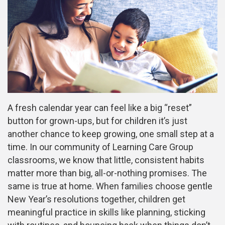
A fresh calendar year can feel like a big “reset”
button for grown-ups, but for children it’s just
another chance to keep growing, one small step at a
time. In our community of Learning Care Group
classrooms, we know that little, consistent habits
matter more than big, all-or-nothing promises. The
same is true at home. When families choose gentle
New Year’s resolutions together, children get
meaningful practice in skills like planning, sticking