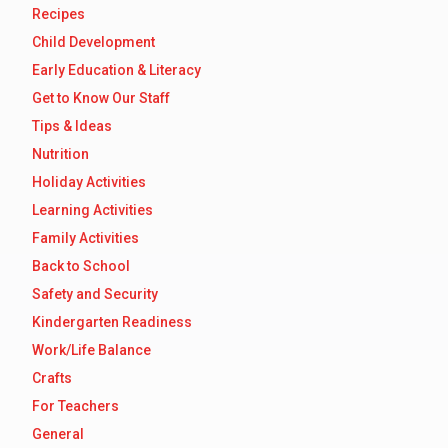
Recipes
Child Development
Early Education & Literacy
Get to Know Our Staff
Tips & Ideas
Nutrition
Holiday Activities
Learning Activities
Family Activities
Back to School
Safety and Security
Kindergarten Readiness
Work/Life Balance
Crafts
For Teachers
General