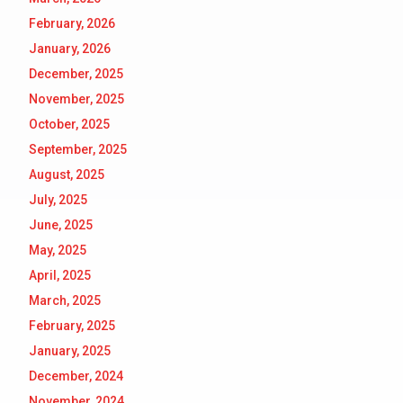
February, 2026
January, 2026
December, 2025
November, 2025
October, 2025
September, 2025
August, 2025
July, 2025
June, 2025
May, 2025
April, 2025
March, 2025
February, 2025
January, 2025
December, 2024
November, 2024