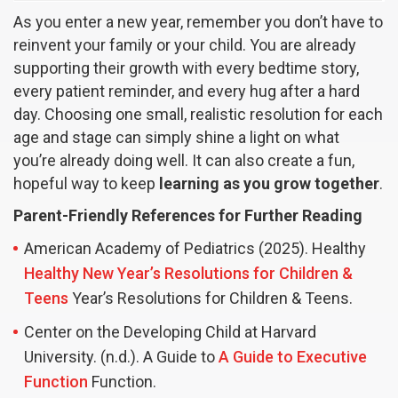
As you enter a new year, remember you don’t have to
reinvent your family or your child. You are already
supporting their growth with every bedtime story,
every patient reminder, and every hug after a hard
day. Choosing one small, realistic resolution for each
age and stage can simply shine a light on what
you’re already doing well. It can also create a fun,
hopeful way to keep
learning as you grow together
.
Parent-Friendly References for Further Reading
American Academy of Pediatrics (2025). Healthy
Healthy New Year’s Resolutions for Children &
Teens
Year’s Resolutions for Children & Teens.
Center on the Developing Child at Harvard
University. (n.d.). A Guide to
A Guide to Executive
Function
Function.