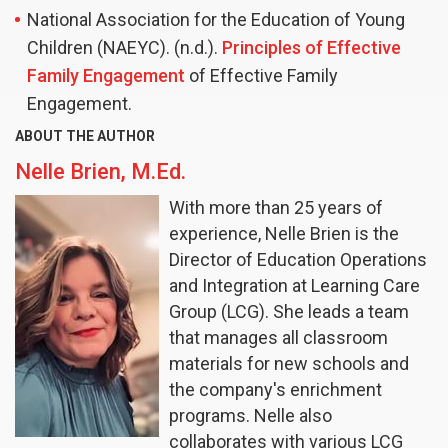
National Association for the Education of Young
Children (NAEYC). (n.d.).
Principles of Effective
Family Engagement
of Effective Family
Engagement.
ABOUT THE AUTHOR
Nelle Brien, M.Ed.
With more than 25 years of
experience, Nelle Brien is the
Director of Education Operations
and Integration at Learning Care
Group (LCG). She leads a team
that manages all classroom
materials for new schools and
the company's enrichment
programs. Nelle also
collaborates with various LCG