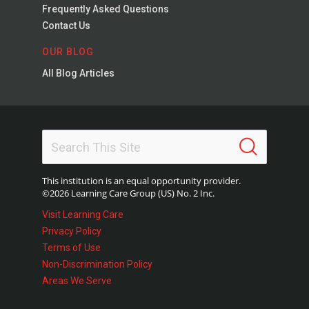
Frequently Asked Questions
Contact Us
OUR BLOG
All Blog Articles
This institution is an equal opportunity provider.
©2026 Learning Care Group (US) No. 2 Inc.
Visit Learning Care
Privacy Policy
Terms of Use
Non-Discrimination Policy
Areas We Serve