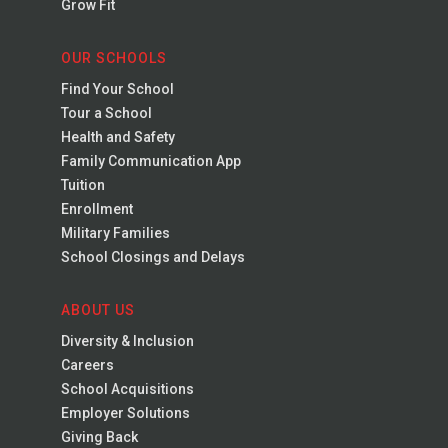
Grow Fit
OUR SCHOOLS
Find Your School
Tour a School
Health and Safety
Family Communication App
Tuition
Enrollment
Military Families
School Closings and Delays
ABOUT US
Diversity & Inclusion
Careers
School Acquisitions
Employer Solutions
Giving Back