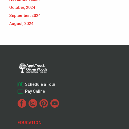
October, 2024
September, 2024
August, 2024
Schedule a Tour
Pay Online
EDUCATION