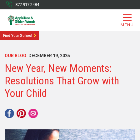
877.917.2484
MENU
Find Your School
OUR BLOG:
DECEMBER 19, 2025
New Year, New Moments:
Resolutions That Grow with
Your Child