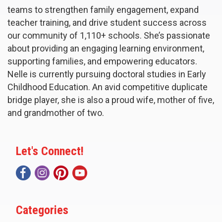
teams to strengthen family engagement, expand
teacher training, and drive student success across
our community of 1,110+ schools. She’s passionate
about providing an engaging learning environment,
supporting families, and empowering educators.
Nelle is currently pursuing doctoral studies in Early
Childhood Education. An avid competitive duplicate
bridge player, she is also a proud wife, mother of five,
and grandmother of two.
Let's Connect!
Categories