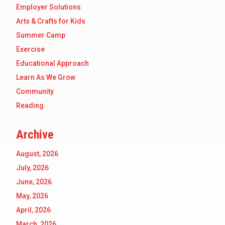
Employer Solutions
Arts & Crafts for Kids
Summer Camp
Exercise
Educational Approach
Learn As We Grow
Community
Reading
Archive
August, 2026
July, 2026
June, 2026
May, 2026
April, 2026
March, 2026