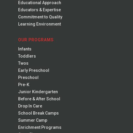
Educational Approach
Educators & Expertise
Commitment to Quality
Learning Environment
OUR PROGRAMS
Infants
Toddlers
Twos
Early Preschool
Preschool
Pre-K
Junior Kindergarten
Before & After School
Drop In Care
School Break Camps
Summer Camp
Enrichment Programs