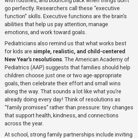
with routines, and bouncing back when things don’t
go perfectly. Researchers call these “executive
function” skills. Executive functions are the brain’s
abilities that help us pay attention, manage
emotions, and work toward goals.
Pediatricians also remind us that what works best
for kids are
simple, realistic, and child-centered
New Year’s resolutions
. The American Academy of
Pediatrics (AAP) suggests that families should help
children choose just one or two age-appropriate
goals, then celebrate their effort and small wins
along the way. That sounds a lot like what you’re
already doing every day! Think of resolutions as
“family promises” rather than pressure: tiny changes
that support health, kindness, and connections
across the year.
At school, strong family partnerships include inviting