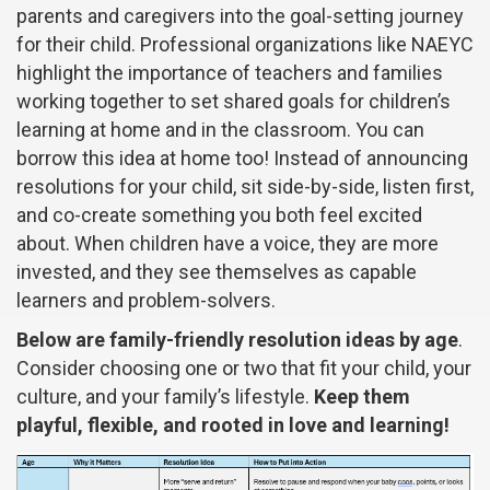
parents and caregivers into the goal-setting journey
for their child. Professional organizations like NAEYC
highlight the importance of teachers and families
working together to set shared goals for children’s
learning at home and in the classroom. You can
borrow this idea at home too! Instead of announcing
resolutions for your child, sit side-by-side, listen first,
and co-create something you both feel excited
about. When children have a voice, they are more
invested, and they see themselves as capable
learners and problem-solvers.
Below are family-friendly resolution ideas by age
.
Consider choosing one or two that fit your child, your
culture, and your family’s lifestyle.
Keep them
playful, flexible, and rooted in love and learning!