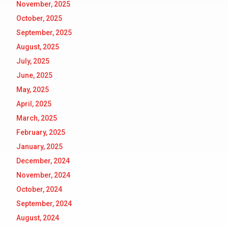
November, 2025
October, 2025
September, 2025
August, 2025
July, 2025
June, 2025
May, 2025
April, 2025
March, 2025
February, 2025
January, 2025
December, 2024
November, 2024
October, 2024
September, 2024
August, 2024