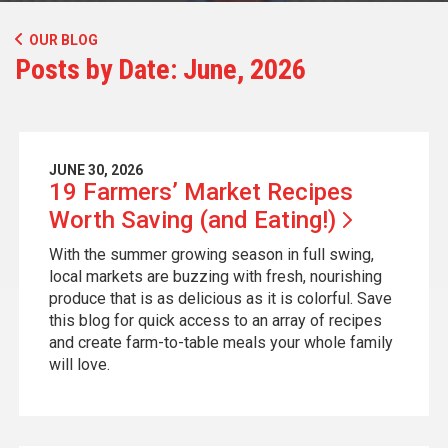
OUR BLOG
Posts by Date: June, 2026
JUNE 30, 2026
19 Farmers’ Market Recipes
Worth Saving (and
Eating!)
With the summer growing season in full swing,
local markets are buzzing with fresh, nourishing
produce that is as delicious as it is colorful. Save
this blog for quick access to an array of recipes
and create farm-to-table meals your whole family
will love.