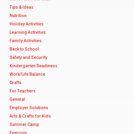
Tips & Ideas
Nutrition
Holiday Activities
Learning Activities
Family Activities
Back to School
Safety and Security
Kindergarten Readiness
Work/Life Balance
Crafts
For Teachers
General
Employer Solutions
Arts & Crafts for Kids
Summer Camp
Exercise