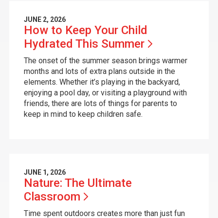
JUNE 2, 2026
How to Keep Your Child
Hydrated This
Summer
The onset of the summer season brings warmer
months and lots of extra plans outside in the
elements. Whether it’s playing in the backyard,
enjoying a pool day, or visiting a playground with
friends, there are lots of things for parents to
keep in mind to keep children safe.
JUNE 1, 2026
Nature: The Ultimate
Classroom
Time spent outdoors creates more than just fun