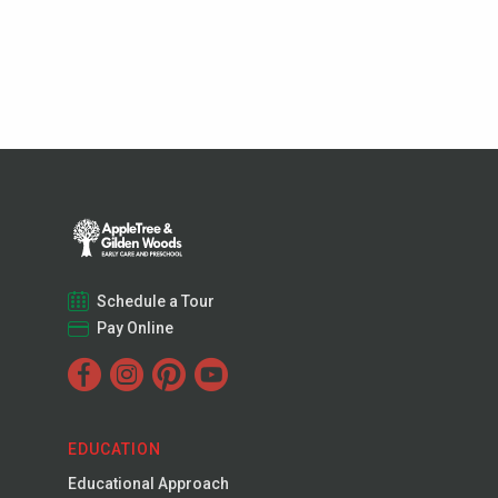
Schedule a Tour
Pay Online
EDUCATION
Educational Approach