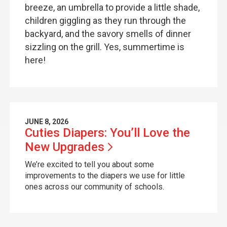
breeze, an umbrella to provide a little shade,
children giggling as they run through the
backyard, and the savory smells of dinner
sizzling on the grill. Yes, summertime is
here!
JUNE 8, 2026
Cuties Diapers: You’ll Love the
New
Upgrades
We’re excited to tell you about some
improvements to the diapers we use for little
ones across our community of schools.