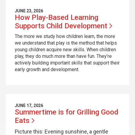
JUNE 23, 2026
How Play-Based Learning
Supports Child
Development
The more we study how children learn, the more
we understand that play is the method that helps
young children acquire new skills. When children
play, they do much more than have fun. They’re
actively building important skills that support their
early growth and development.
JUNE 17, 2026
Summertime is for Grilling Good
Eats
Picture this: Evening sunshine, a gentle