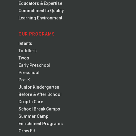
Educators & Expertise
Commitment to Quality
Learning Environment
OUR PROGRAMS
Infants
Toddlers
Twos
Early Preschool
Preschool
Pre-K
Junior Kindergarten
Before & After School
Drop In Care
School Break Camps
Summer Camp
Enrichment Programs
Grow Fit