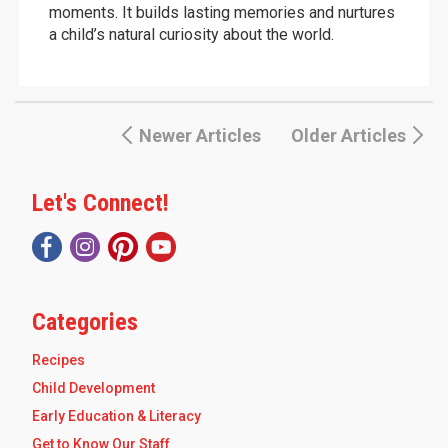
moments. It builds lasting memories and nurtures
a child’s natural curiosity about the world.
Newer Articles
Older Articles
Let's Connect!
Categories
Recipes
Child Development
Early Education & Literacy
Get to Know Our Staff