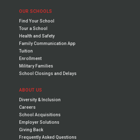
OUR SCHOOLS
Find Your School
Tour a School
Health and Safety
Family Communication App
Tuition
Enrollment
Military Families
School Closings and Delays
ABOUT US
Diversity & Inclusion
Careers
School Acquisitions
Employer Solutions
Giving Back
Frequently Asked Questions