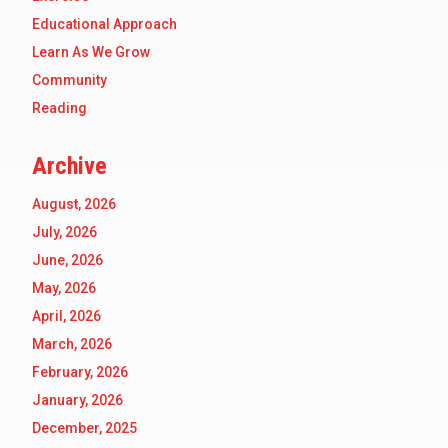
Educational Approach
Learn As We Grow
Community
Reading
Archive
August, 2026
July, 2026
June, 2026
May, 2026
April, 2026
March, 2026
February, 2026
January, 2026
December, 2025