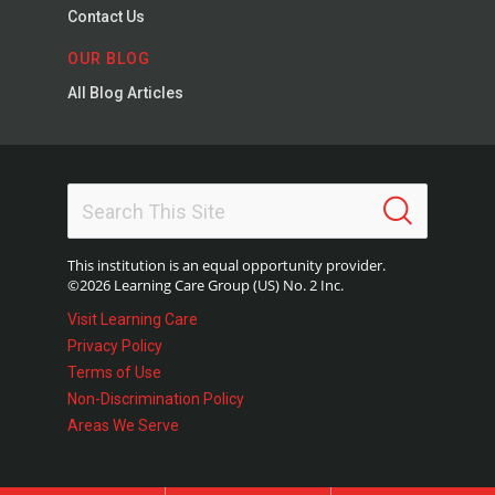
Contact Us
OUR BLOG
All Blog Articles
This institution is an equal opportunity provider.
©2026 Learning Care Group (US) No. 2 Inc.
Visit Learning Care
Privacy Policy
Terms of Use
Non-Discrimination Policy
Areas We Serve