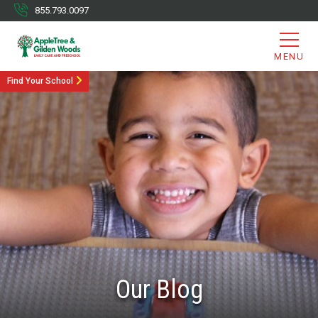
855.793.0097
MENU
Find Your School
Our Blog