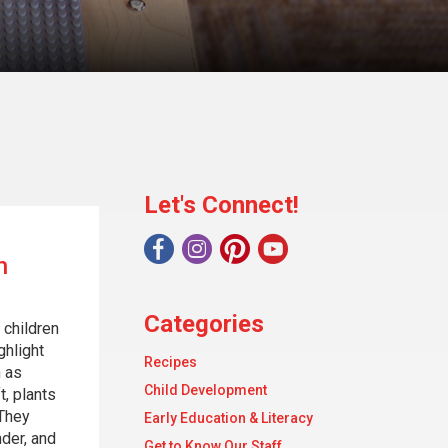
Let's Connect!
h
Categories
 children
ghlight
Recipes
 as
Child Development
t, plants
 They
Early Education & Literacy
nder, and
Get to Know Our Staff