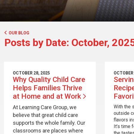
OUR BLOG
Posts by Date: October, 202
OCTOBER 28, 2025
OCTOBER 
Why Quality Child Care
Servi
Helps Families Thrive
Recip
at Home and at
Work
Favor
With the 
At Learning Care Group, we
outside c
believe that great child care
flavors i
supports the whole family. Our
It’s time 
classrooms are places where
the taste