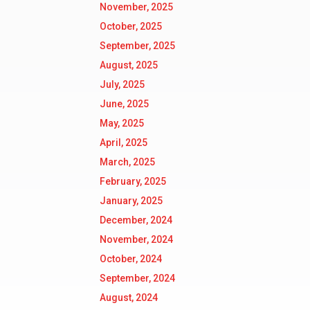
November, 2025
October, 2025
September, 2025
August, 2025
July, 2025
June, 2025
May, 2025
April, 2025
March, 2025
February, 2025
January, 2025
December, 2024
November, 2024
October, 2024
September, 2024
August, 2024