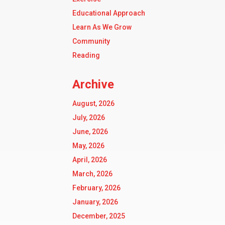
Educational Approach
Learn As We Grow
Community
Reading
Archive
August, 2026
July, 2026
June, 2026
May, 2026
April, 2026
March, 2026
February, 2026
January, 2026
December, 2025