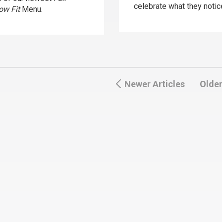
celebrate what they notic
ow Fit
Menu.
Newer Articles
Older