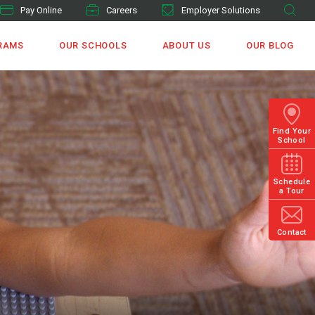
Pay Online
Careers
Employer Solutions
RAMS
OUR SCHOOLS
ABOUT US
OUR BLOG
Find Your
School
Schedule
a Tour
Contact