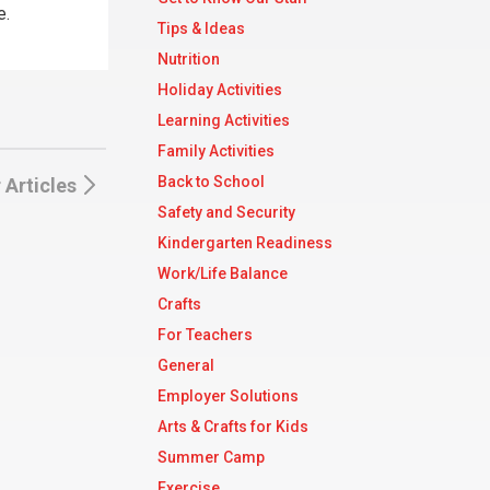
e.
Tips & Ideas
Nutrition
Holiday Activities
Learning Activities
Family Activities
Back to School
 Articles
Safety and Security
Kindergarten Readiness
Work/Life Balance
Crafts
For Teachers
General
Employer Solutions
Arts & Crafts for Kids
Summer Camp
Exercise