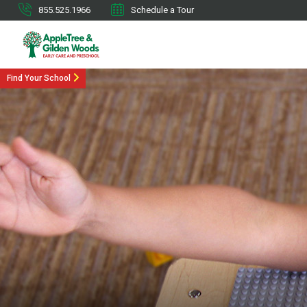
855.525.1966
Schedule a Tour
Find Your School