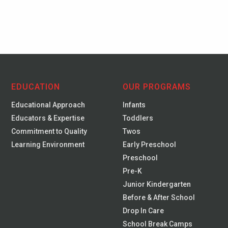
EDUCATION
OUR PROGRAMS
Educational Approach
Infants
Educators & Expertise
Toddlers
Commitment to Quality
Twos
Learning Environment
Early Preschool
Preschool
Pre-K
Junior Kindergarten
Before & After School
Drop In Care
School Break Camps