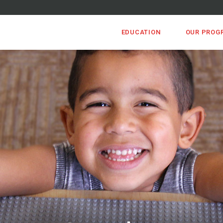
EDUCATION
OUR PROG