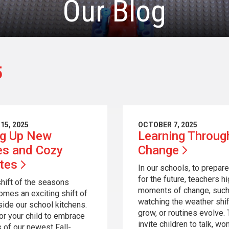
Our Blog
5
15, 2025
OCTOBER 7, 2025
ng Up New
Learning Throug
es and Cozy
Change
ites
In our schools, to prepare
for the future, teachers hi
shift of the seasons
moments of change, such
omes an exciting shift of
watching the weather shif
nside our school kitchens.
grow, or routines evolve.
for your child to embrace
invite children to talk, wo
s of our newest Fall-