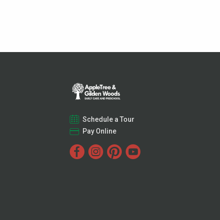
Schedule a Tour
Pay Online