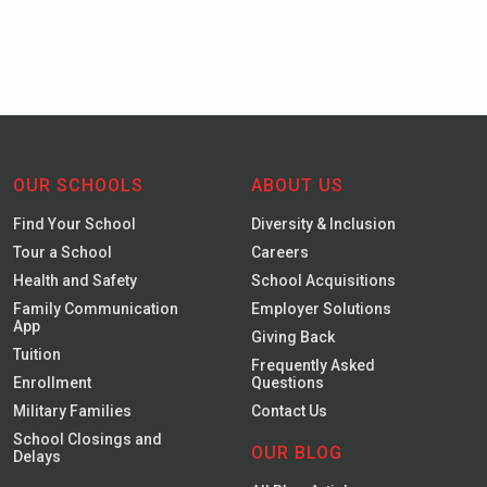
OUR SCHOOLS
ABOUT US
Find Your School
Diversity & Inclusion
Tour a School
Careers
Health and Safety
School Acquisitions
Family Communication
Employer Solutions
App
Giving Back
Tuition
Frequently Asked
Enrollment
Questions
Military Families
Contact Us
School Closings and
OUR BLOG
Delays