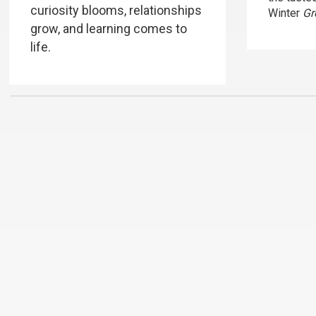
curiosity blooms, relationships
Winter
Gr
grow, and learning comes to
life.