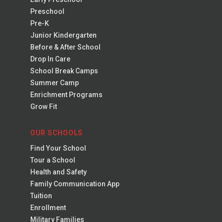
Preschool
Pre-K
Junior Kindergarten
Before & After School
Drop In Care
School Break Camps
Summer Camp
Enrichment Programs
Grow Fit
OUR SCHOOLS
Find Your School
Tour a School
Health and Safety
Family Communication App
Tuition
Enrollment
Military Families