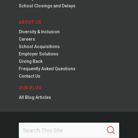
School Closings and Delays
ABOUT US
Diversity & Inclusion
Careers
School Acquisitions
Employer Solutions
Giving Back
Frequently Asked Questions
Contact Us
OUR BLOG
All Blog Articles