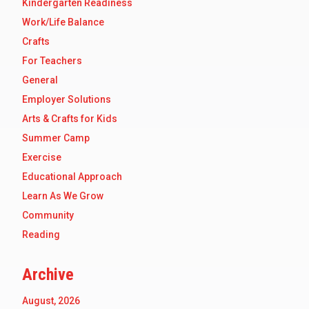
Kindergarten Readiness
Work/Life Balance
Crafts
For Teachers
General
Employer Solutions
Arts & Crafts for Kids
Summer Camp
Exercise
Educational Approach
Learn As We Grow
Community
Reading
Archive
August, 2026