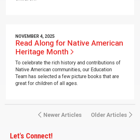
NOVEMBER 4, 2025
Read Along for Native American
Heritage
Month
To celebrate the rich history and contributions of
Native American communities, our Education
Team has selected a few picture books that are
great for children of all ages.
Newer Articles
Older Articles
Let's Connect!