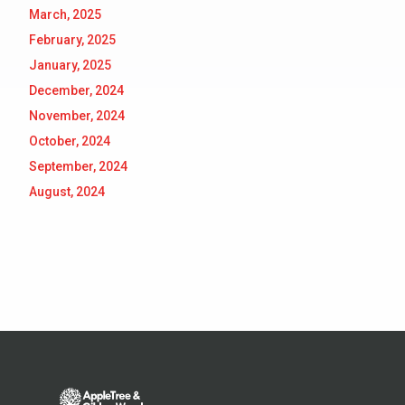
March, 2025
February, 2025
January, 2025
December, 2024
November, 2024
October, 2024
September, 2024
August, 2024