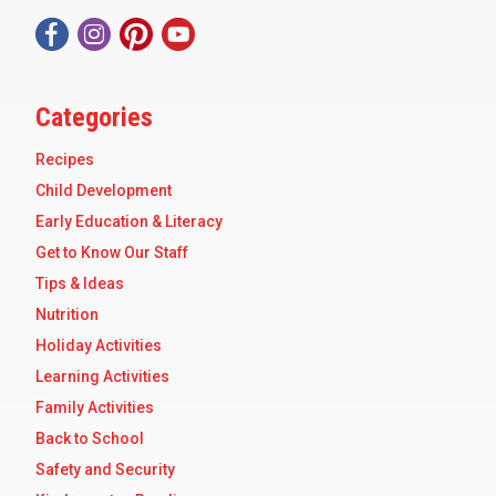
Categories
Recipes
Child Development
Early Education & Literacy
Get to Know Our Staff
Tips & Ideas
Nutrition
Holiday Activities
Learning Activities
Family Activities
Back to School
Safety and Security