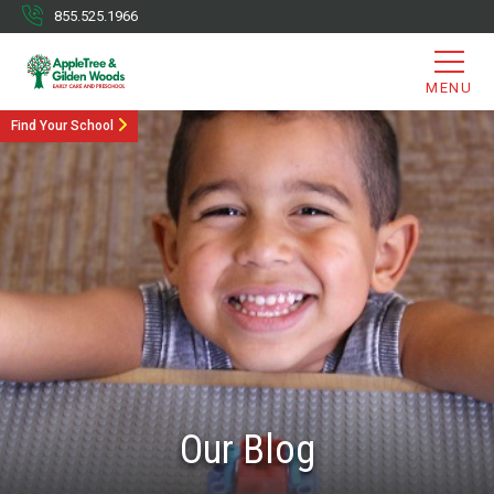
855.525.1966
MENU
Find Your School
Our Blog