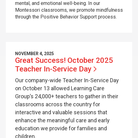
mental, and emotional well-being. In our
Montessori classrooms, we promote mindfulness
through the Positive Behavior Support process.
NOVEMBER 4, 2025
Great Success! October 2025
Teacher In-Service
Day
Our company-wide Teacher In-Service Day
on October 13 allowed Learning Care
Group’s 24,000+ teachers to gather in their
classrooms across the country for
interactive and valuable sessions that
enhance the meaningful care and early
education we provide for families and
children.