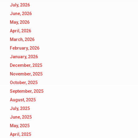
July, 2026
June, 2026
May, 2026
April, 2026
March, 2026
February, 2026
January, 2026
December, 2025
November, 2025
October, 2025
September, 2025
August, 2025
July, 2025
June, 2025
May, 2025
April, 2025