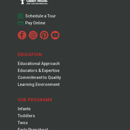
Schedule a Tour
Pay Online
EDUCATION
Educational Approach
Educators & Expertise
Commitment to Quality
Learning Environment
OUR PROGRAMS
Infants
Toddlers
Twos
Early Preschool