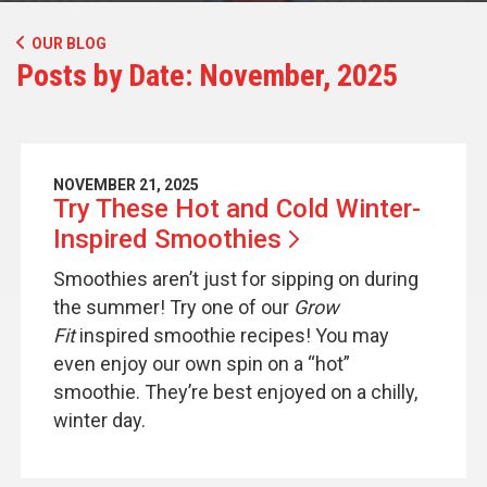
OUR BLOG
Posts by Date: November, 2025
NOVEMBER 21, 2025
Try These Hot and Cold Winter-
Inspired
Smoothies
Smoothies aren’t just for sipping on during
the summer! Try one of our
Grow
Fit
inspired smoothie recipes! You may
even enjoy our own spin on a “hot”
smoothie. They’re best enjoyed on a chilly,
winter day.