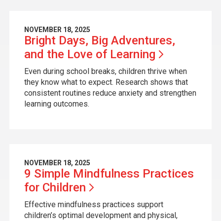
NOVEMBER 18, 2025
Bright Days, Big Adventures,
and the Love of
Learning
Even during school breaks, children thrive when
they know what to expect. Research shows that
consistent routines reduce anxiety and strengthen
learning outcomes.
NOVEMBER 18, 2025
9 Simple Mindfulness Practices
for
Children
Effective mindfulness practices support
children’s optimal development and physical,