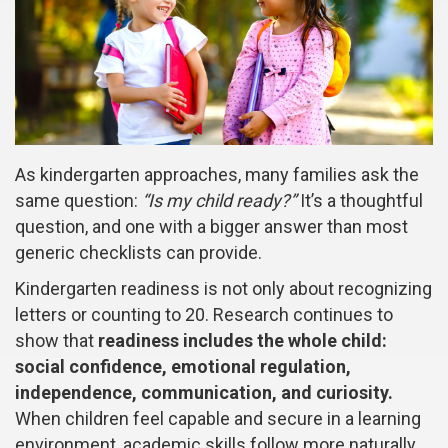
As kindergarten approaches, many families ask the
same question:
“Is my child ready?”
It’s a thoughtful
question, and one with a bigger answer than most
generic checklists can provide.
Kindergarten readiness is not only about recognizing
letters or counting to 20. Research continues to
show that
readiness includes the whole child:
social confidence, emotional regulation,
independence, communication, and curiosity.
When children feel capable and secure in a learning
environment, academic skills follow more naturally.