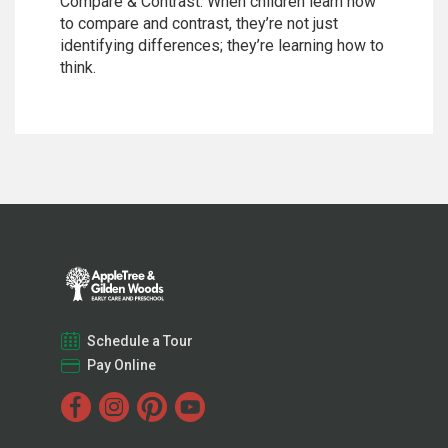
Compare & Contrast. When children learn how
to compare and contrast, they’re not just
identifying differences; they’re learning how to
think.
Schedule a Tour
Pay Online