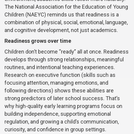
The National Association for the Education of Young
Children (NAEYC) reminds us that readiness is a
combination of physical, social, emotional, language,
and cognitive development, not just academics.
Readiness grows over time
Children don’t become “ready” all at once. Readiness
develops through strong relationships, meaningful
routines, and intentional teaching experiences.
Research on executive function (skills such as
focusing attention, managing emotions, and
following directions) shows these abilities are
strong predictors of later school success. That’s
why high-quality early learning programs focus on
building independence, supporting emotional
regulation, and growing a child’s communication,
curiosity, and confidence in group settings.