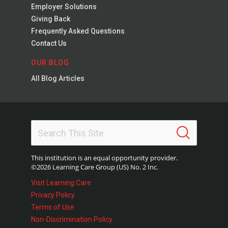
Employer Solutions
Giving Back
Frequently Asked Questions
Contact Us
OUR BLOG
All Blog Articles
This institution is an equal opportunity provider.
©2026 Learning Care Group (US) No. 2 Inc.
Visit Learning Care
Privacy Policy
Terms of Use
Non-Discrimination Policy