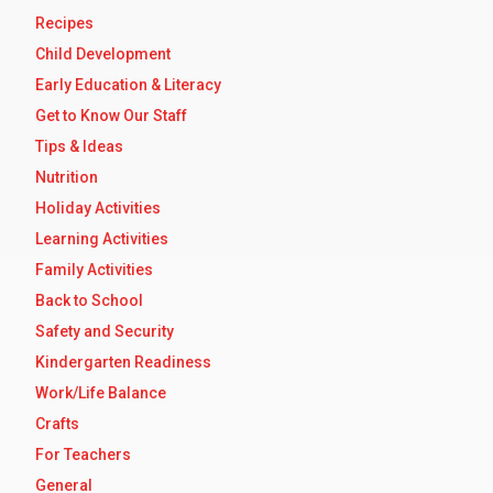
Recipes
Child Development
Early Education & Literacy
Get to Know Our Staff
Tips & Ideas
Nutrition
Holiday Activities
Learning Activities
Family Activities
Back to School
Safety and Security
Kindergarten Readiness
Work/Life Balance
Crafts
For Teachers
General