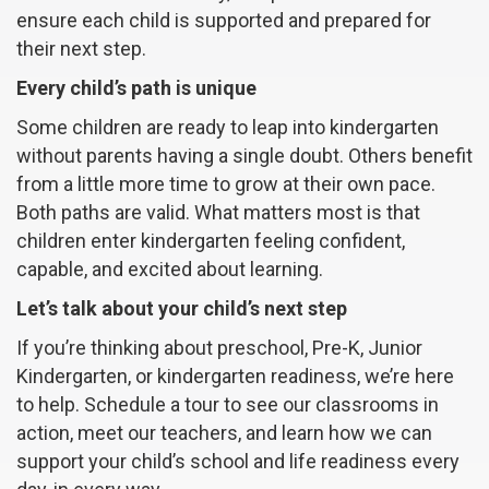
ensure each child is supported and prepared for
their next step.
Every child’s path is unique
Some children are ready to leap into kindergarten
without parents having a single doubt. Others benefit
from a little more time to grow at their own pace.
Both paths are valid. What matters most is that
children enter kindergarten feeling confident,
capable, and excited about learning.
Let’s talk about your child’s next step
If you’re thinking about preschool, Pre-K, Junior
Kindergarten, or kindergarten readiness, we’re here
to help. Schedule a tour to see our classrooms in
action, meet our teachers, and learn how we can
support your child’s school and life readiness every