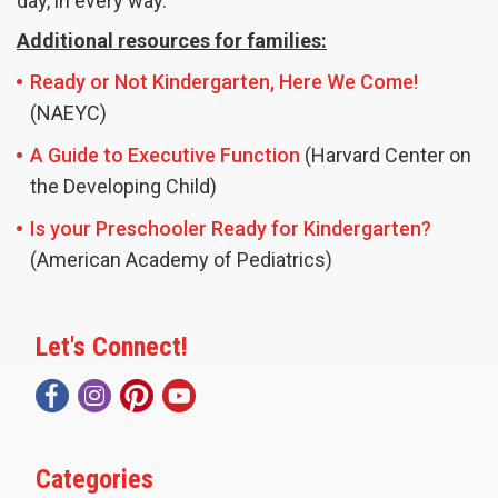
day, in every way.
Additional resources for families:
Ready or Not Kindergarten, Here We Come!
(NAEYC)
A Guide to Executive Function
(Harvard Center on
the Developing Child)
Is your Preschooler Ready for Kindergarten?
(American Academy of Pediatrics)
Let's Connect!
Categories