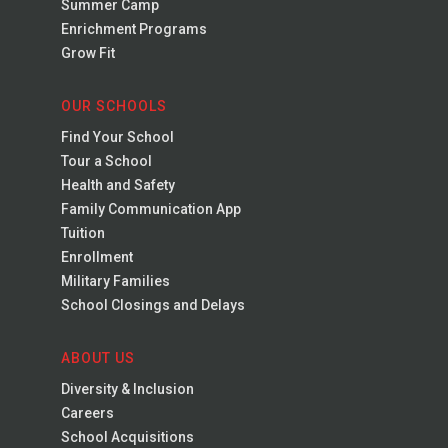
Summer Camp
Enrichment Programs
Grow Fit
OUR SCHOOLS
Find Your School
Tour a School
Health and Safety
Family Communication App
Tuition
Enrollment
Military Families
School Closings and Delays
ABOUT US
Diversity & Inclusion
Careers
School Acquisitions