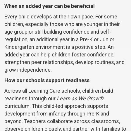
When an added year can be beneficial
Every child develops at their own pace. For some
children, especially those who are younger in their
age group or still building confidence and self-
regulation, an additional year in a Pre-K or Junior
Kindergarten environment is a positive step. An
added year can help children foster confidence,
strengthen peer relationships, develop routines, and
grow independence.
How our schools support readiness
Across all Learning Care schools, children build
readiness through our
Learn as We Grow®
curriculum. This child-led approach supports
development from infancy through Pre-K and
beyond. Teachers collaborate across classrooms,
observe children closely, and partner with families to