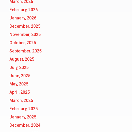
March, 2026
February, 2026
January, 2026
December, 2025
November, 2025
October, 2025
September, 2025
August, 2025
July, 2025
June, 2025
May, 2025
April, 2025
March, 2025
February, 2025
January, 2025
December, 2024