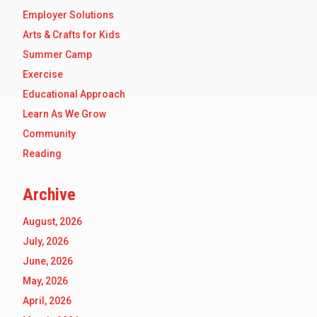
Employer Solutions
Arts & Crafts for Kids
Summer Camp
Exercise
Educational Approach
Learn As We Grow
Community
Reading
Archive
August, 2026
July, 2026
June, 2026
May, 2026
April, 2026