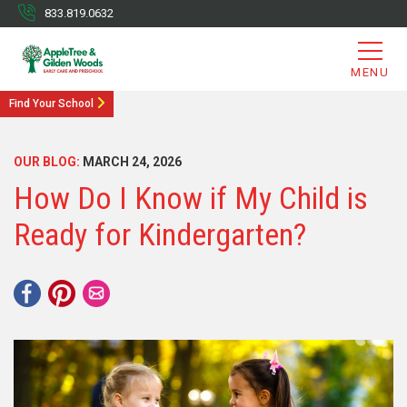
833.819.0632
MENU
Find Your School
OUR BLOG:
MARCH 24, 2026
How Do I Know if My Child is
Ready for Kindergarten?