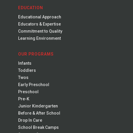
EDUCATION
Educational Approach
Educators & Expertise
Commitment to Quality
Learning Environment
OUR PROGRAMS
Infants
Toddlers
Twos
Early Preschool
Preschool
Pre-K
Junior Kindergarten
Before & After School
Drop In Care
School Break Camps