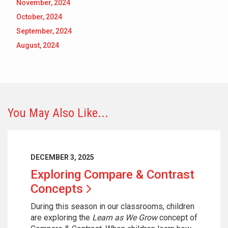
November, 2024
October, 2024
September, 2024
August, 2024
You May Also Like...
DECEMBER 3, 2025
Exploring Compare & Contrast
Concepts
During this season in our classrooms, children
are exploring the
Learn as We Grow
concept of