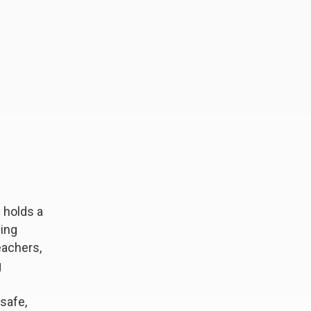
 holds a
ning
eachers,
g
safe,