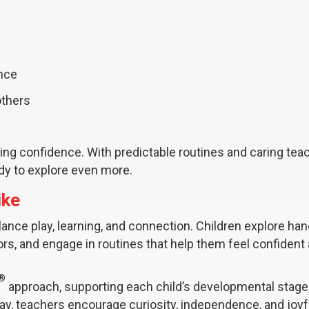
ance
others
g confidence. With predictable routines and caring teac
ady to explore even more.
ike
lance play, learning, and connection. Children explore ha
oors, and engage in routines that help them feel confident
®
approach, supporting each child’s developmental stage
day, teachers encourage curiosity, independence, and joyf