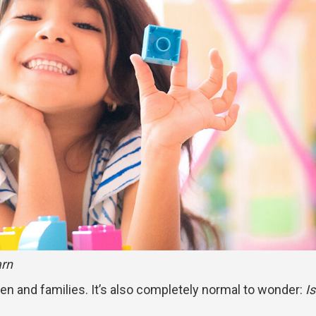
arn
ren and families. It’s also completely normal to wonder:
I