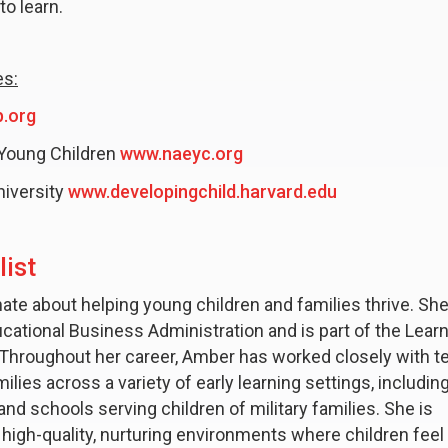
to learn.
es:
.org
 Young Children
www.naeyc.org
niversity
www.developingchild.harvard.edu
ist
ate about helping young children and families thrive. She
cational Business Administration and is part of the Lear
Throughout her career, Amber has worked closely with t
ilies across a variety of early learning settings, includin
d schools serving children of military families. She is
high-quality, nurturing environments where children feel 