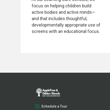
focus on helping children build
active bodies and active minds—
and that includes thoughtful,
developmentally appropriate use of
screens with an educational focus.
Schedule a Tour