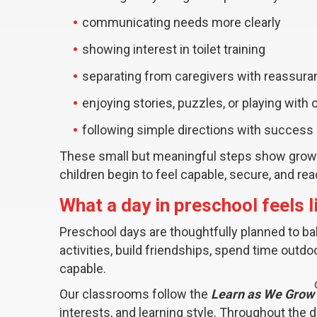
communicating needs more clearly
showing interest in toilet training
separating from caregivers with reassur
enjoying stories, puzzles, or playing with 
following simple directions with success
These small but meaningful steps show growin
children begin to feel capable, secure, and re
What a day in preschool feels l
Preschool days are thoughtfully planned to ba
activities, build friendships, spend time outd
capable.
Our classrooms follow the
Learn as We Grow
interests, and learning style. Throughout the 