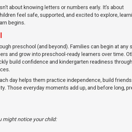
sn’t about knowing letters or numbers early. It’s about
ildren feel safe, supported, and excited to explore, learn
earn begins.
l
ough preschool (and beyond). Families can begin at any 
lers and grow into preschool-ready learners over time. O
ickly build confidence and kindergarten readiness throug
nces.
 each day helps them practice independence, build friends
ty. Those everyday moments add up, and before long, p
 might notice your child: