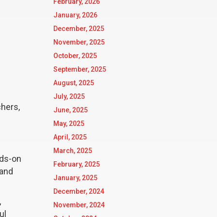
February, 2026
January, 2026
December, 2025
November, 2025
October, 2025
September, 2025
August, 2025
July, 2025
hers,
June, 2025
May, 2025
April, 2025
March, 2025
nds-on
February, 2025
 and
January, 2025
December, 2024
,
November, 2024
ul