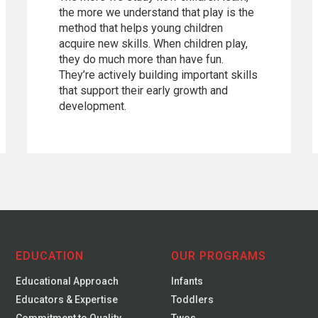
the more we understand that play is the
method that helps young children
acquire new skills. When children play,
they do much more than have fun.
They’re actively building important skills
that support their early growth and
development.
EDUCATION
OUR PROGRAMS
Educational Approach
Infants
Educators & Expertise
Toddlers