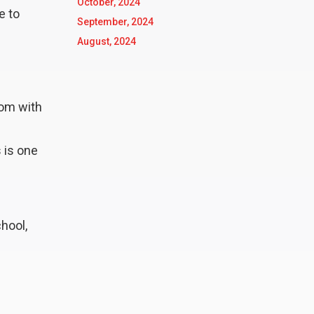
October, 2024
e to
September, 2024
August, 2024
oom with
 is one
chool,