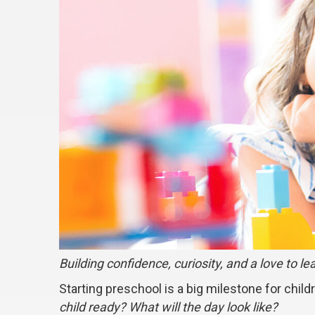
Building confidence, curiosity, and a love to le
Starting preschool is a big milestone for child
child ready? What will the day look like?