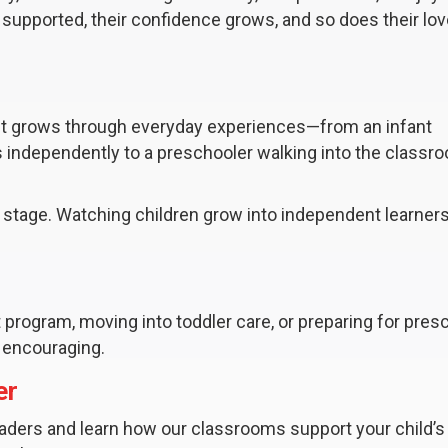
supported, their confidence grows, and so does their lov
 It grows through everyday experiences—from an infant
gs independently to a preschooler walking into the classr
 stage. Watching children grow into independent learners
nt program, moving into toddler care, or preparing for pres
 encouraging.
er
aders and learn how our classrooms support your child’s