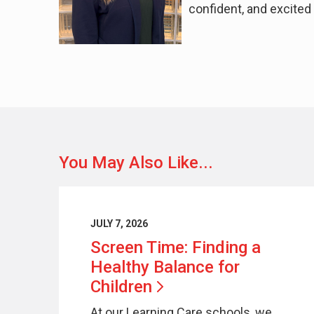
confident, and excited 
You May Also Like...
JULY 7, 2026
Screen Time: Finding a
Healthy Balance for
Children
At our Learning Care schools, we