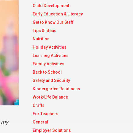
Child Development
Early Education & Literacy
Get to Know Our Staff
Tips & Ideas
Nutrition
Holiday Activities
Learning Activities
Family Activities
Back to School
Safety and Security
Kindergarten Readiness
Work/Life Balance
Crafts
For Teachers
s my
General
Employer Solutions