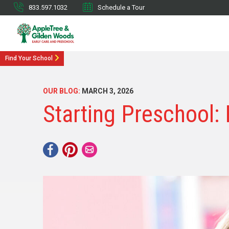
833.597.1032
Schedule a Tour
Find Your School
OUR BLOG:
MARCH 3, 2026
Starting Preschool: 