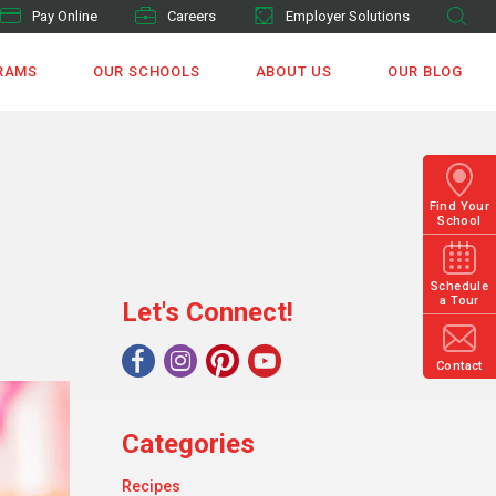
Pay Online
Careers
Employer Solutions
RAMS
OUR SCHOOLS
ABOUT US
OUR BLOG
Find Your
School
Schedule
a Tour
Let's Connect!
Contact
Categories
Recipes