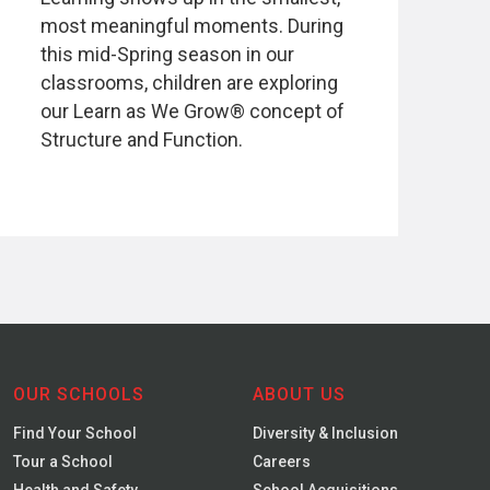
most meaningful moments. During
this mid-Spring season in our
classrooms, children are exploring
our Learn as We Grow® concept of
Structure and Function.
OUR SCHOOLS
ABOUT US
Find Your School
Diversity & Inclusion
Tour a School
Careers