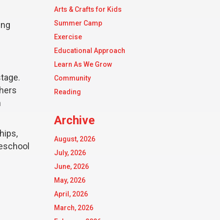
Arts & Crafts for Kids
Summer Camp
ing
Exercise
Educational Approach
Learn As We Grow
stage.
Community
thers
Reading
h
Archive
hips,
August, 2026
reschool
July, 2026
June, 2026
May, 2026
April, 2026
March, 2026