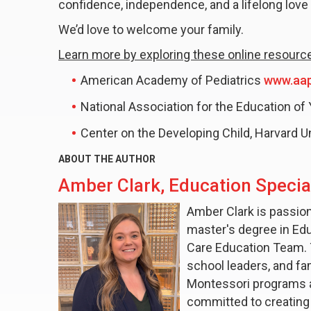
confidence, independence, and a lifelong love 
We’d love to welcome your family.
Learn more by exploring these online resourc
American Academy of Pediatrics
www.aap
National Association for the Education of
Center on the Developing Child, Harvard U
ABOUT THE AUTHOR
Amber Clark, Education Special
Amber Clark is passion
master's degree in Edu
Care Education Team. 
school leaders, and fam
Montessori programs an
committed to creating 