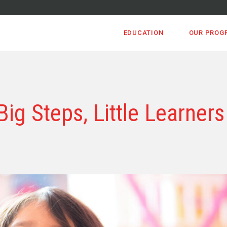
EDUCATION
OUR PROG
Big Steps, Little Learners