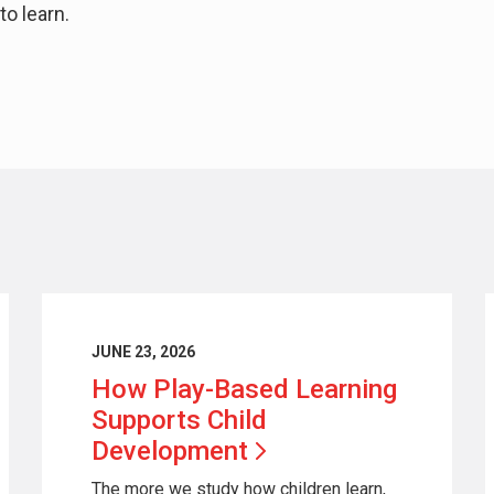
to learn.
JUNE 23, 2026
How Play-Based Learning
Supports Child
Development
The more we study how children learn,