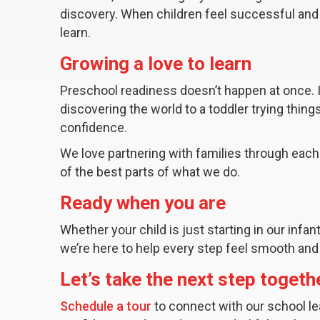
discovery. When children feel successful and 
learn.
Growing a love to learn
Preschool readiness doesn’t happen at once.
discovering the world to a toddler trying thin
confidence.
We love partnering with families through each
of the best parts of what we do.
Ready when you are
Whether your child is just starting in our infa
we’re here to help every step feel smooth and
Let’s take the next step togeth
Schedule a tour
to connect with our school le