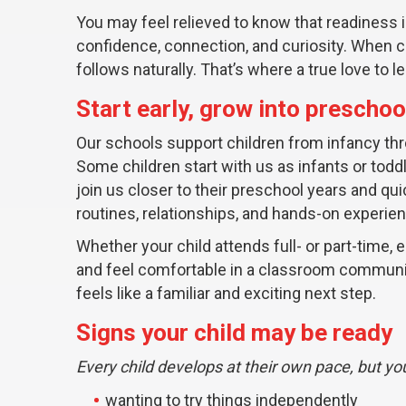
You may feel relieved to know that readiness i
confidence, connection, and curiosity. When ch
follows naturally. That’s where a true love to l
Start early, grow into preschoo
Our schools support children from infancy thr
Some children start with us as infants or todd
join us closer to their preschool years and qu
routines, relationships, and hands-on experie
Whether your child attends full- or part-time,
and feel comfortable in a classroom communi
feels like a familiar and exciting next step.
Signs your child may be ready
Every child develops at their own pace, but you
wanting to try things independently