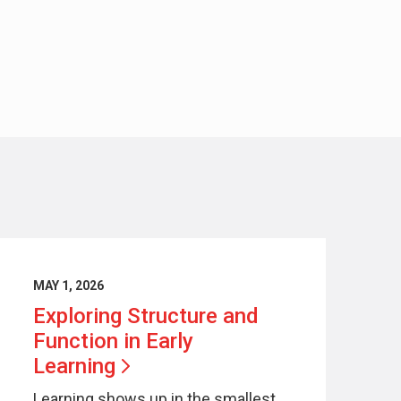
MAY 1, 2026
Exploring Structure and
Function in Early
Learning
Learning shows up in the smallest,